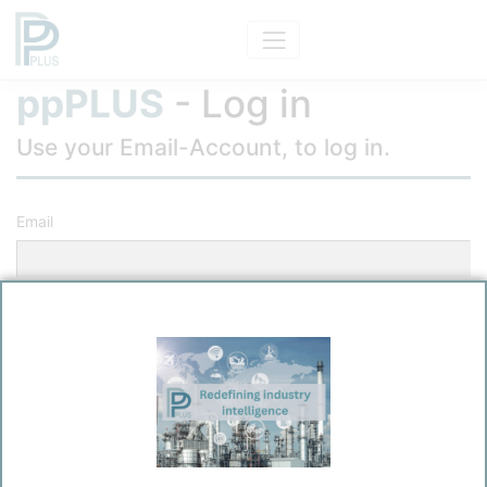
ppPLUS
- Log in
Use your Email-Account, to log in.
Email
Password
Remember me?
Log in
Forgot your password?