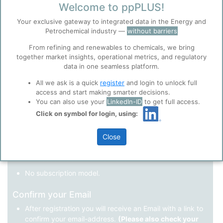
Welcome to ppPLUS!
Register as a new user
Your exclusive gateway to integrated data in the Energy and
Petrochemical industry —
without barriers
Use Linkedin to log in.
Before you continue to
Accept
From refining and renewables to chemicals, we bring
ppPLUS
together market insights, operational metrics, and regulatory
Cookies
data in one seamless platform.
LinkedIn
ppPLUS use cookies essential for this site to
function well. Learn about our use of cookies, and
All we ask is a quick
register
and login to unlock full
collaboration with selected social media and
access and start making smarter decisions.
trusted analytics partners
here
.
You can also use your
LinkedIn-ID
to get full access.
Not registered yet?
Click on symbol for login, using:
Privacy & Terms and Conditions
Please review our
Privacy Policy
and
Terms &
Close
Conditions
, before you start using ppPLUS.
Register
and join the ppPLUS community.
Full access to all free information.
No subscription model.
Confirm your Email
After registration you will receive an Email with a link to
confirm your email-address.
(Please also check your