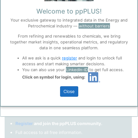
Remember me?
Welcome to ppPLUS!
Your exclusive gateway to integrated data in the Energy and
Log in
Petrochemical industry —
without barriers
Forgot your password?
From refining and renewables to chemicals, we bring
together market insights, operational metrics, and regulatory
Register as a new user
Before you continue to
Accept
data in one seamless platform.
ppPLUS
Cookies
Use Linkedin to log in.
All we ask is a quick
register
and login to unlock full
ppPLUS use cookies essential for this site to
access and start making smarter decisions.
function well. Learn about our use of cookies, and
You can also use your
LinkedIn-ID
to get full access.
collaboration with selected social media and
Click on symbol for login, using:
LinkedIn
trusted analytics partners
here
.
Privacy & Terms and Conditions
Close
Please review our
Privacy Policy
and
Terms &
Not registered yet?
Conditions
, before you start using ppPLUS.
Register
and join the ppPLUS community.
Full access to all free information.