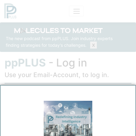
The new podcast from ppPLUS. Join industry experts
finding strategies for today's challenges.
X
ppPLUS
- Log in
Use your Email-Account, to log in.
Email
Password