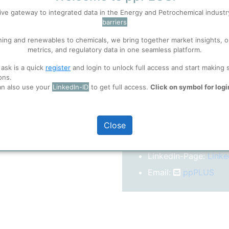
After registration you w
ive gateway to integrated data in the Energy and Petrochemical indust
confirm your email-ad
barriers
 well. Learn about our use of cookies, and collaboration with selected s
Folder)
ning and renewables to chemicals, we bring together market insights, o
metrics, and regulatory data in one seamless platform.
ions
, before you start using ppPLUS.
 ask is a quick
register
and login to unlock full access and start making 
o log in.
ons.
an also use your
LinkedIn-ID
to get full access.
Click on symbol for logi
More inform
Close
On our
Website
LinkedIn-Page:
Linke
Email:
ppPLUS