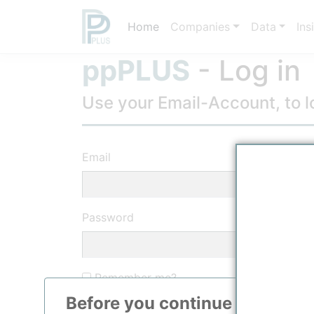
Home
Companies
Data
Ins
ppPLUS
- Log in
Use your Email-Account, to lo
Email
Password
Remember me?
Before you continue to
ppPLU