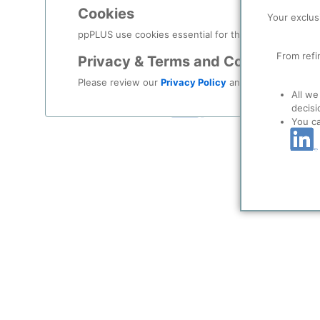
Log in
Cookies
Your exclus
Forgot your password?
ppPLUS use cookies essential for this site to function
From refi
Privacy & Terms and Conditions
Register as a new user
Please review our
Privacy Policy
and
Terms & Condit
All we
Use Linkedin t
decisi
You c
LinkedIn