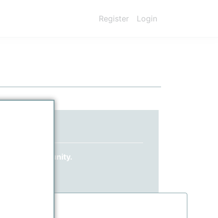
Register
Login
ed yet?
 ppPLUS community.
information.
.