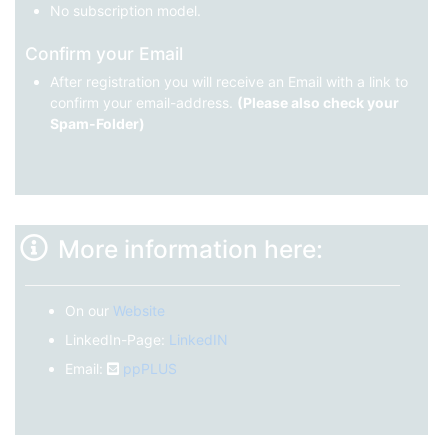
No subscription model.
Confirm your Email
After registration you will receive an Email with a link to
confirm your email-address.
(Please also check your
Spam-Folder)
More information here:
On our
Website
LinkedIn-Page:
LinkedIN
Email:
ppPLUS