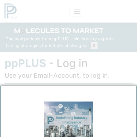
The new podcast from ppPLUS. Join industry experts
finding strategies for today's challenges.
X
ppPLUS
- Log in
Use your Email-Account, to log in.
Email
Password