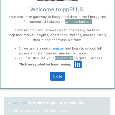
Remember me?
Welcome to ppPLUS!
Your exclusive gateway to integrated data in the Energy and
Log in
Petrochemical industry —
without barriers
Forgot your password?
From refining and renewables to chemicals, we bring
together market insights, operational metrics, and regulatory
Register as a new user
Before you continue to
Accept
data in one seamless platform.
ppPLUS
Cookies
Use Linkedin to log in.
All we ask is a quick
register
and login to unlock full
ppPLUS use cookies essential for this site to
access and start making smarter decisions.
function well. Learn about our use of cookies, and
You can also use your
LinkedIn-ID
to get full access.
collaboration with selected social media and
Click on symbol for login, using:
LinkedIn
trusted analytics partners
here
.
Privacy & Terms and Conditions
Close
Please review our
Privacy Policy
and
Terms &
Not registered yet?
Conditions
, before you start using ppPLUS.
Register
and join the ppPLUS community.
Full access to all free information.