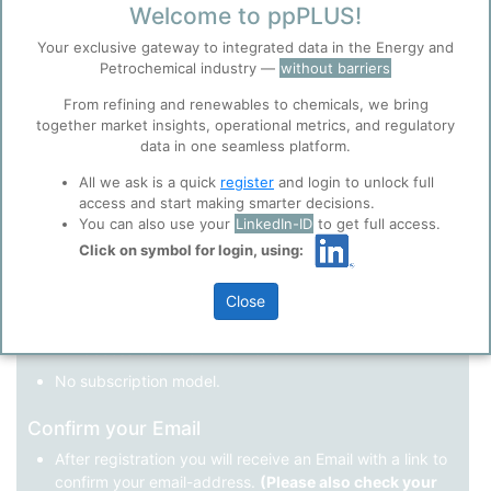
Welcome to ppPLUS!
Register as a new user
Your exclusive gateway to integrated data in the Energy and
Petrochemical industry —
without barriers
Use Linkedin to log in.
Before you continue to
Accept
From refining and renewables to chemicals, we bring
ppPLUS
together market insights, operational metrics, and regulatory
Cookies
data in one seamless platform.
LinkedIn
ppPLUS use cookies essential for this site to
function well. Learn about our use of cookies, and
All we ask is a quick
register
and login to unlock full
collaboration with selected social media and
access and start making smarter decisions.
trusted analytics partners
here
.
You can also use your
LinkedIn-ID
to get full access.
Not registered yet?
Click on symbol for login, using:
Privacy & Terms and Conditions
Please review our
Privacy Policy
and
Terms &
Close
Conditions
, before you start using ppPLUS.
Register
and join the ppPLUS community.
Full access to all free information.
No subscription model.
Confirm your Email
After registration you will receive an Email with a link to
confirm your email-address.
(Please also check your