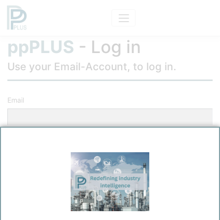
ppPLUS
- Log in
Use your Email-Account, to log in.
Email
Password
Remember me?
Log in
Forgot your password?