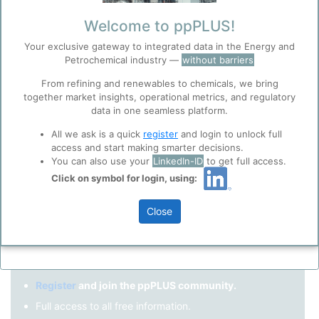
Remember me?
Welcome to ppPLUS!
Your exclusive gateway to integrated data in the Energy and
Log in
Petrochemical industry —
without barriers
Forgot your password?
From refining and renewables to chemicals, we bring
together market insights, operational metrics, and regulatory
Register as a new user
Before you continue to
Accept
data in one seamless platform.
ppPLUS
Cookies
Use Linkedin to log in.
All we ask is a quick
register
and login to unlock full
ppPLUS use cookies essential for this site to
access and start making smarter decisions.
function well. Learn about our use of cookies, and
You can also use your
LinkedIn-ID
to get full access.
collaboration with selected social media and
Click on symbol for login, using:
LinkedIn
trusted analytics partners
here
.
Privacy & Terms and Conditions
Close
Please review our
Privacy Policy
and
Terms &
Not registered yet?
Conditions
, before you start using ppPLUS.
Register
and join the ppPLUS community.
Full access to all free information.