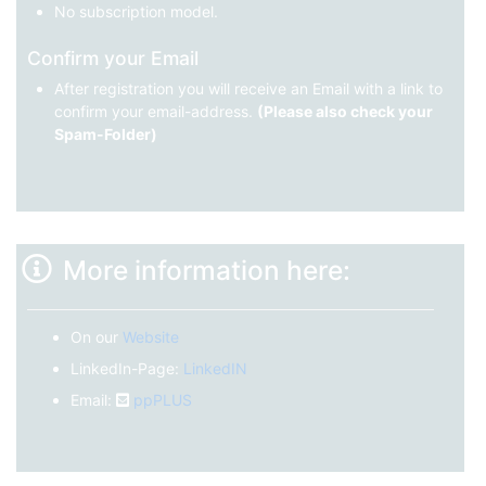
No subscription model.
Confirm your Email
After registration you will receive an Email with a link to
confirm your email-address.
(Please also check your
Spam-Folder)
More information here:
On our
Website
LinkedIn-Page:
LinkedIN
Email:
ppPLUS