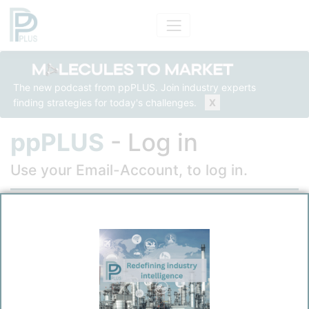
The new podcast from ppPLUS. Join industry experts
finding strategies for today's challenges.
X
ppPLUS
- Log in
Use your Email-Account, to log in.
Email
Password