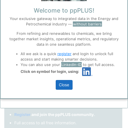
Remember me?
Welcome to ppPLUS!
Your exclusive gateway to integrated data in the Energy and
Log in
Petrochemical industry —
without barriers
Forgot your password?
From refining and renewables to chemicals, we bring
together market insights, operational metrics, and regulatory
Register as a new user
Before you continue to
Accept
data in one seamless platform.
ppPLUS
Cookies
Use Linkedin to log in.
All we ask is a quick
register
and login to unlock full
ppPLUS use cookies essential for this site to
access and start making smarter decisions.
function well. Learn about our use of cookies, and
You can also use your
LinkedIn-ID
to get full access.
collaboration with selected social media and
Click on symbol for login, using:
LinkedIn
trusted analytics partners
here
.
Privacy & Terms and Conditions
Close
Please review our
Privacy Policy
and
Terms &
Not registered yet?
Conditions
, before you start using ppPLUS.
Register
and join the ppPLUS community.
Full access to all free information.