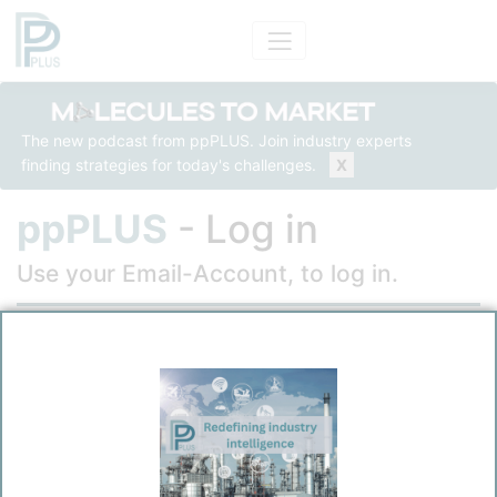
The new podcast from ppPLUS. Join industry experts
finding strategies for today's challenges.
X
ppPLUS
- Log in
Use your Email-Account, to log in.
Email
Password