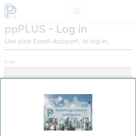
ppPLUS
- Log in
Use your Email-Account, to log in.
Email
Password
Remember me?
Log in
Forgot your password?