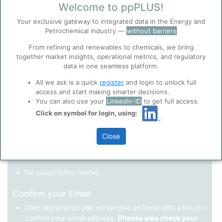
Welcome to ppPLUS!
Register as a new user
Your exclusive gateway to integrated data in the Energy and
Petrochemical industry —
without barriers
Use Linkedin to log in.
Before you continue to
Accept
From refining and renewables to chemicals, we bring
ppPLUS
together market insights, operational metrics, and regulatory
Cookies
data in one seamless platform.
LinkedIn
ppPLUS use cookies essential for this site to
function well. Learn about our use of cookies, and
All we ask is a quick
register
and login to unlock full
collaboration with selected social media and
access and start making smarter decisions.
trusted analytics partners
here
.
You can also use your
LinkedIn-ID
to get full access.
Not registered yet?
Click on symbol for login, using:
Privacy & Terms and Conditions
Please review our
Privacy Policy
and
Terms &
Close
Conditions
, before you start using ppPLUS.
Register
and join the ppPLUS community.
Full access to all free information.
No subscription model.
Confirm your Email
After registration you will receive an Email with a link to
confirm your email-address.
(Please also check your