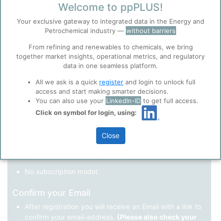
Welcome to ppPLUS!
Register as a new user
Your exclusive gateway to integrated data in the Energy and
Petrochemical industry —
without barriers
Use Linkedin to log in.
Before you continue to
Accept
From refining and renewables to chemicals, we bring
ppPLUS
together market insights, operational metrics, and regulatory
Cookies
data in one seamless platform.
LinkedIn
ppPLUS use cookies essential for this site to
function well. Learn about our use of cookies, and
All we ask is a quick
register
and login to unlock full
collaboration with selected social media and
access and start making smarter decisions.
trusted analytics partners
here
.
You can also use your
LinkedIn-ID
to get full access.
Not registered yet?
Click on symbol for login, using:
Privacy & Terms and Conditions
Please review our
Privacy Policy
and
Terms &
Close
Conditions
, before you start using ppPLUS.
Register
and join the ppPLUS community.
Full access to all free information.
No subscription model.
Confirm your Email
After registration you will receive an Email with a link to
confirm your email-address.
(Please also check your