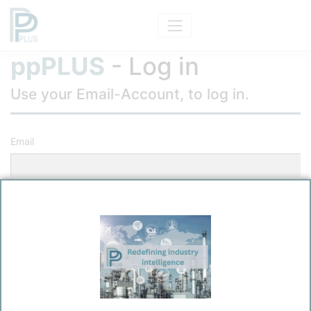
ppPLUS
- Log in
Use your Email-Account, to log in.
Email
Password
Remember me?
Log in
Forgot your password?