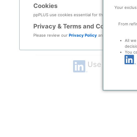
Cookies
Remember me?
Your exclus
ppPLUS use cookies essential for this site to function
Log in
From refi
Privacy & Terms and Conditions
Please review our
Privacy Policy
and
Terms & Condit
Forgot your password?
All we
decisi
Register as a new user
You c
Use Linkedin t
LinkedIn