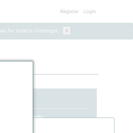
Register
Login
ies for today's challenges.
X
ed yet?
 ppPLUS community.
information.