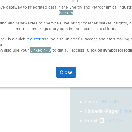
No subscription model
ive gateway to integrated data in the Energy and Petrochemical indust
barriers
 well. Learn about our use of cookies, and collaboration with selected s
Confirm your Email
ning and renewables to chemicals, we bring together market insights, o
After registration you w
metrics, and regulatory data in one seamless platform.
confirm your email-ad
ions
, before you start using ppPLUS.
 ask is a quick
register
and login to unlock full access and start making 
Folder)
ons.
an also use your
LinkedIn-ID
to get full access.
Click on symbol for logi
o log in.
Close
More inform
On our
Website
LinkedIn-Page:
Linke
Email:
ppPLUS