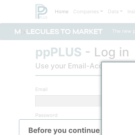
Home
Companies
Data
Ins
The new po
ppPLUS
- Log in
Use your Email-Account, to lo
Email
Password
Before you continue to
ppPLU