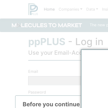
Home
Companies
Data
Ins
The new po
ppPLUS
- Log in
Use your Email-Account, to lo
Email
Password
Before you continue to
ppPLU