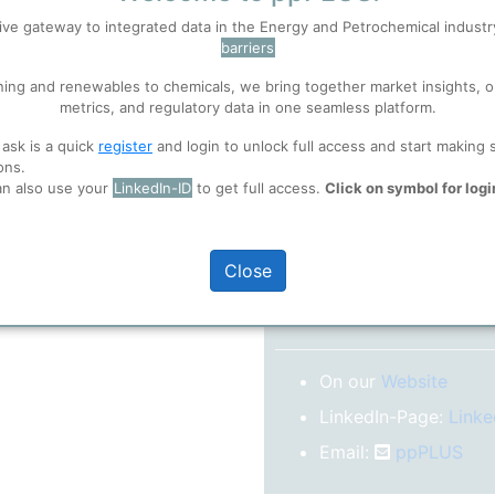
No subscription model
ive gateway to integrated data in the Energy and Petrochemical indust
barriers
 well. Learn about our use of cookies, and collaboration with selected s
Confirm your Email
ning and renewables to chemicals, we bring together market insights, o
After registration you w
metrics, and regulatory data in one seamless platform.
confirm your email-ad
ions
, before you start using ppPLUS.
 ask is a quick
register
and login to unlock full access and start making 
Folder)
ons.
an also use your
LinkedIn-ID
to get full access.
Click on symbol for logi
o log in.
Close
More inform
On our
Website
LinkedIn-Page:
Linke
Email:
ppPLUS