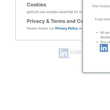
Cookies
Remember me?
Your exclus
ppPLUS use cookies essential for this site to function
Log in
From refi
Privacy & Terms and Conditions
Please review our
Privacy Policy
and
Terms & Condit
Forgot your password?
All we
decisi
Register as a new user
You c
Use Linkedin t
LinkedIn