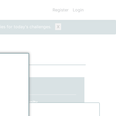
Register
Login
ies for today's challenges.
X
ed yet?
 ppPLUS community.
information.