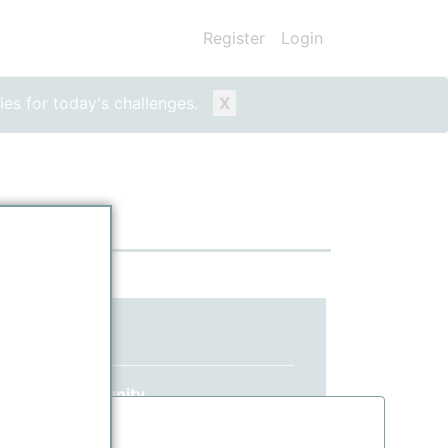
Register
Login
ies for today's challenges.
X
ed yet?
 ppPLUS community.
information.