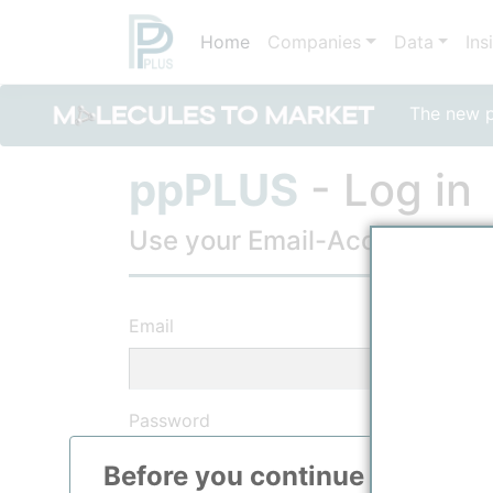
Home
Companies
Data
Ins
The new po
ppPLUS
- Log in
Use your Email-Account, to lo
Email
Password
Before you continue to
ppPLU