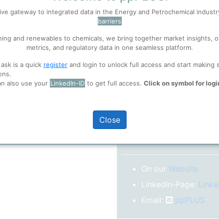
No subscription model
ive gateway to integrated data in the Energy and Petrochemical indust
barriers
 well. Learn about our use of cookies, and collaboration with selected s
Confirm your Email
ning and renewables to chemicals, we bring together market insights, o
After registration you w
metrics, and regulatory data in one seamless platform.
confirm your email-ad
ions
, before you start using ppPLUS.
 ask is a quick
register
and login to unlock full access and start making 
Folder)
ons.
an also use your
LinkedIn-ID
to get full access.
Click on symbol for logi
o log in.
Close
More inform
On our
Website
LinkedIn-Page:
Linke
Email:
ppPLUS