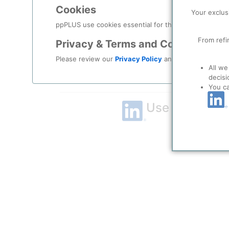
Cookies
Remember me?
Your exclus
ppPLUS use cookies essential for this site to function
Log in
From refi
Privacy & Terms and Conditions
Please review our
Privacy Policy
and
Terms & Condit
Forgot your password?
All we
decisi
Register as a new user
You c
Use Linkedin t
LinkedIn