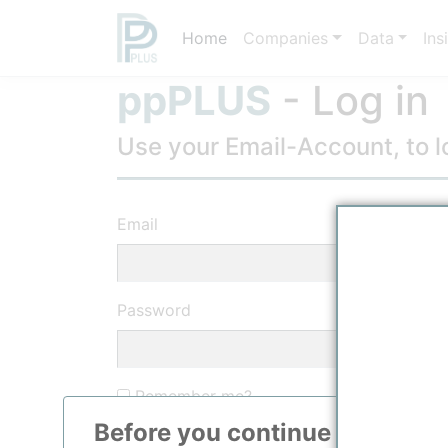
Home
Companies
Data
Ins
ppPLUS
- Log in
Use your Email-Account, to lo
Email
Password
Remember me?
Before you continue to
ppPLU