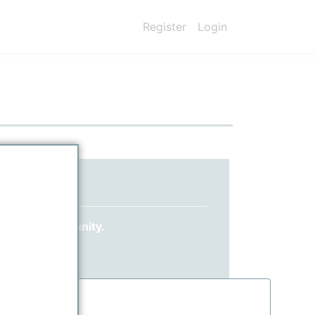
Register
Login
ed yet?
 ppPLUS community.
information.
.