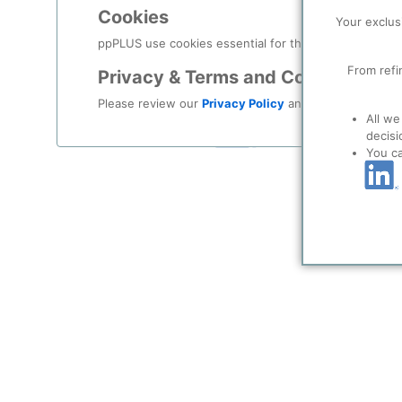
Log in
Cookies
Your exclus
Forgot your password?
ppPLUS use cookies essential for this site to function
From refi
Privacy & Terms and Conditions
Register as a new user
Please review our
Privacy Policy
and
Terms & Condit
All we
Use Linkedin t
decisi
You c
LinkedIn