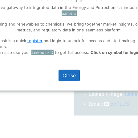
After registration you w
ive gateway to integrated data in the Energy and Petrochemical indust
confirm your email-ad
barriers
 well. Learn about our use of cookies, and collaboration with selected s
Folder)
ning and renewables to chemicals, we bring together market insights, o
metrics, and regulatory data in one seamless platform.
ions
, before you start using ppPLUS.
 ask is a quick
register
and login to unlock full access and start making 
o log in.
ons.
an also use your
LinkedIn-ID
to get full access.
Click on symbol for logi
More inform
Close
On our
Website
LinkedIn-Page:
Linke
Email:
ppPLUS