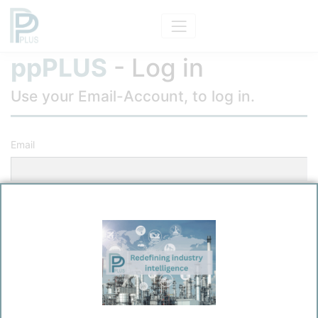
ppPLUS
- Log in
Use your Email-Account, to log in.
Email
Password
Remember me?
Log in
Forgot your password?