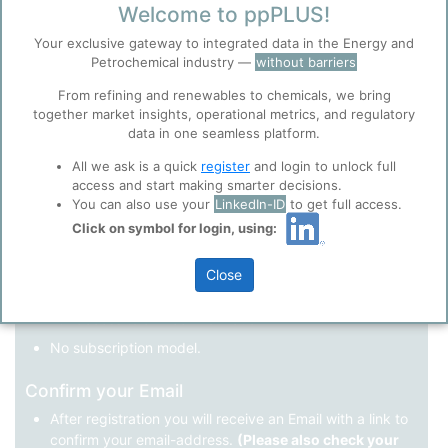
Welcome to ppPLUS!
Register as a new user
Your exclusive gateway to integrated data in the Energy and
Petrochemical industry —
without barriers
Use Linkedin to log in.
Before you continue to
Accept
From refining and renewables to chemicals, we bring
ppPLUS
together market insights, operational metrics, and regulatory
Cookies
data in one seamless platform.
LinkedIn
ppPLUS use cookies essential for this site to
function well. Learn about our use of cookies, and
All we ask is a quick
register
and login to unlock full
collaboration with selected social media and
access and start making smarter decisions.
trusted analytics partners
here
.
You can also use your
LinkedIn-ID
to get full access.
Not registered yet?
Click on symbol for login, using:
Privacy & Terms and Conditions
Please review our
Privacy Policy
and
Terms &
Close
Conditions
, before you start using ppPLUS.
Register
and join the ppPLUS community.
Full access to all free information.
No subscription model.
Confirm your Email
After registration you will receive an Email with a link to
confirm your email-address.
(Please also check your