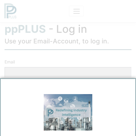
ppPLUS
- Log in
Use your Email-Account, to log in.
Email
Password
Remember me?
Log in
Forgot your password?