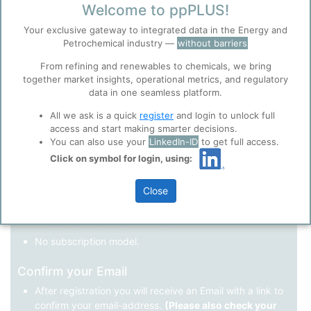
Welcome to ppPLUS!
Register as a new user
Your exclusive gateway to integrated data in the Energy and
Petrochemical industry —
without barriers
Use Linkedin to log in.
Before you continue to
Accept
From refining and renewables to chemicals, we bring
ppPLUS
together market insights, operational metrics, and regulatory
Cookies
data in one seamless platform.
LinkedIn
ppPLUS use cookies essential for this site to
function well. Learn about our use of cookies, and
All we ask is a quick
register
and login to unlock full
collaboration with selected social media and
access and start making smarter decisions.
trusted analytics partners
here
.
You can also use your
LinkedIn-ID
to get full access.
Not registered yet?
Click on symbol for login, using:
Privacy & Terms and Conditions
Please review our
Privacy Policy
and
Terms &
Close
Conditions
, before you start using ppPLUS.
Register
and join the ppPLUS community.
Full access to all free information.
No subscription model.
Confirm your Email
After registration you will receive an Email with a link to
confirm your email-address.
(Please also check your