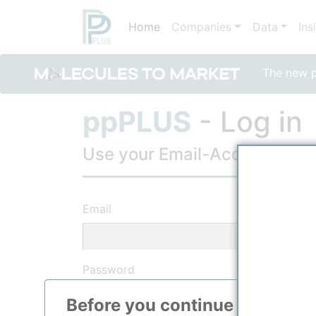
Home
Companies
Data
Ins
The new po
ppPLUS
- Log in
Use your Email-Account, to lo
Email
Password
Before you continue to
ppPLU