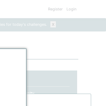
Register
Login
ies for today's challenges.
X
ed yet?
 ppPLUS community.
information.