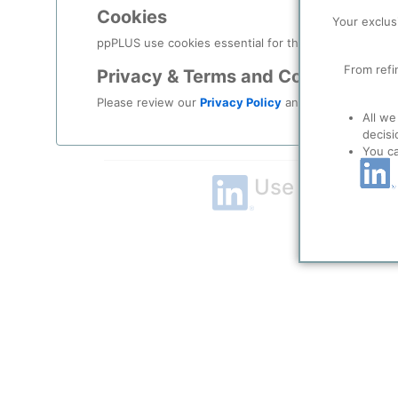
Cookies
Remember me?
Your exclus
ppPLUS use cookies essential for this site to function
Log in
From refi
Privacy & Terms and Conditions
Please review our
Privacy Policy
and
Terms & Condit
Forgot your password?
All we
decisi
Register as a new user
You c
Use Linkedin t
LinkedIn