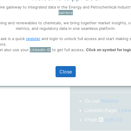
No subscription model
ive gateway to integrated data in the Energy and Petrochemical indust
barriers
 well. Learn about our use of cookies, and collaboration with selected s
Confirm your Email
ning and renewables to chemicals, we bring together market insights, o
After registration you w
metrics, and regulatory data in one seamless platform.
confirm your email-ad
ions
, before you start using ppPLUS.
 ask is a quick
register
and login to unlock full access and start making 
Folder)
ons.
an also use your
LinkedIn-ID
to get full access.
Click on symbol for logi
o log in.
Close
More inform
On our
Website
LinkedIn-Page:
Linke
Email:
ppPLUS