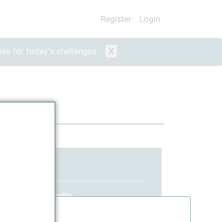
Register
Login
ies for today's challenges.
X
ed yet?
 ppPLUS community.
information.