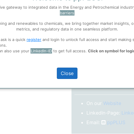
No subscription model
ive gateway to integrated data in the Energy and Petrochemical indust
barriers
 well. Learn about our use of cookies, and collaboration with selected s
Confirm your Email
ning and renewables to chemicals, we bring together market insights, o
After registration you w
metrics, and regulatory data in one seamless platform.
confirm your email-ad
ions
, before you start using ppPLUS.
 ask is a quick
register
and login to unlock full access and start making 
Folder)
ons.
an also use your
LinkedIn-ID
to get full access.
Click on symbol for logi
o log in.
Close
More inform
On our
Website
LinkedIn-Page:
Linke
Email:
ppPLUS