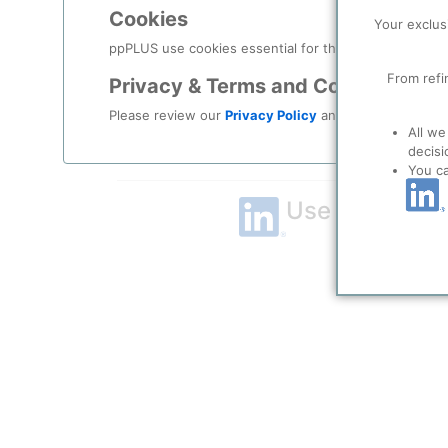
Cookies
Remember me?
Your exclus
ppPLUS use cookies essential for this site to function
Log in
From refi
Privacy & Terms and Conditions
Please review our
Privacy Policy
and
Terms & Condit
Forgot your password?
All we
decisi
Register as a new user
You c
Use Linkedin t
LinkedIn