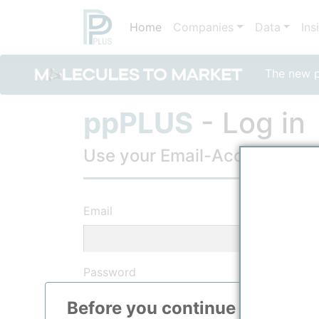
Home
Companies
Data
Ins
The new po
ppPLUS
- Log in
Use your Email-Account, to lo
Email
Password
Before you continue to
ppPLU