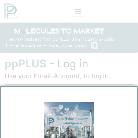
The new podcast from ppPLUS. Join industry experts
finding strategies for today's challenges.
X
ppPLUS
- Log in
Use your Email-Account, to log in.
Email
Password