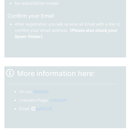
No subscription model.
Confirm your Email
After registration you will receive an Email with a link to
confirm your email-address.
(Please also check your
Spam-Folder)
More information here:
On our
Website
LinkedIn-Page:
LinkedIN
Email:
ppPLUS