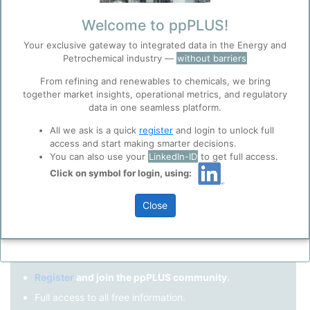
Remember me?
Welcome to ppPLUS!
Your exclusive gateway to integrated data in the Energy and
Log in
Petrochemical industry —
without barriers
Forgot your password?
From refining and renewables to chemicals, we bring
together market insights, operational metrics, and regulatory
Register as a new user
Before you continue to
Accept
data in one seamless platform.
ppPLUS
Cookies
Use Linkedin to log in.
All we ask is a quick
register
and login to unlock full
ppPLUS use cookies essential for this site to
access and start making smarter decisions.
function well. Learn about our use of cookies, and
You can also use your
LinkedIn-ID
to get full access.
collaboration with selected social media and
Click on symbol for login, using:
LinkedIn
trusted analytics partners
here
.
Privacy & Terms and Conditions
Close
Please review our
Privacy Policy
and
Terms &
Not registered yet?
Conditions
, before you start using ppPLUS.
Register
and join the ppPLUS community.
Full access to all free information.