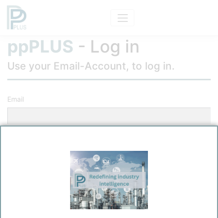
ppPLUS
- Log in
Use your Email-Account, to log in.
Email
Password
Remember me?
Log in
Forgot your password?