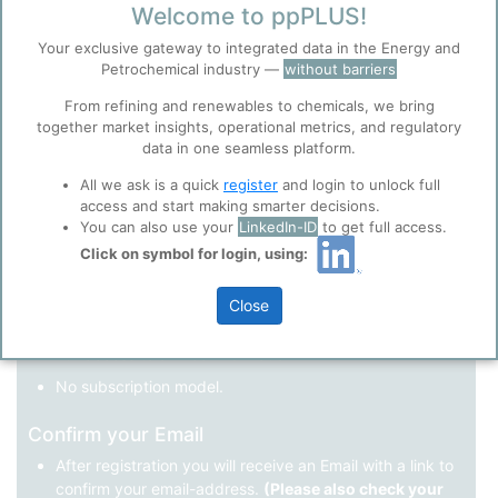
Welcome to ppPLUS!
Register as a new user
Your exclusive gateway to integrated data in the Energy and
Petrochemical industry —
without barriers
Use Linkedin to log in.
Before you continue to
Accept
From refining and renewables to chemicals, we bring
ppPLUS
together market insights, operational metrics, and regulatory
Cookies
data in one seamless platform.
LinkedIn
ppPLUS use cookies essential for this site to
function well. Learn about our use of cookies, and
All we ask is a quick
register
and login to unlock full
collaboration with selected social media and
access and start making smarter decisions.
trusted analytics partners
here
.
You can also use your
LinkedIn-ID
to get full access.
Not registered yet?
Click on symbol for login, using:
Privacy & Terms and Conditions
Please review our
Privacy Policy
and
Terms &
Close
Conditions
, before you start using ppPLUS.
Register
and join the ppPLUS community.
Full access to all free information.
No subscription model.
Confirm your Email
After registration you will receive an Email with a link to
confirm your email-address.
(Please also check your