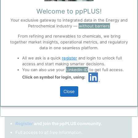
Remember me?
Welcome to ppPLUS!
Your exclusive gateway to integrated data in the Energy and
Log in
Petrochemical industry —
without barriers
Forgot your password?
From refining and renewables to chemicals, we bring
together market insights, operational metrics, and regulatory
Register as a new user
Before you continue to
Accept
data in one seamless platform.
ppPLUS
Cookies
Use Linkedin to log in.
All we ask is a quick
register
and login to unlock full
ppPLUS use cookies essential for this site to
access and start making smarter decisions.
function well. Learn about our use of cookies, and
You can also use your
LinkedIn-ID
to get full access.
collaboration with selected social media and
Click on symbol for login, using:
LinkedIn
trusted analytics partners
here
.
Privacy & Terms and Conditions
Close
Please review our
Privacy Policy
and
Terms &
Not registered yet?
Conditions
, before you start using ppPLUS.
Register
and join the ppPLUS community.
Full access to all free information.