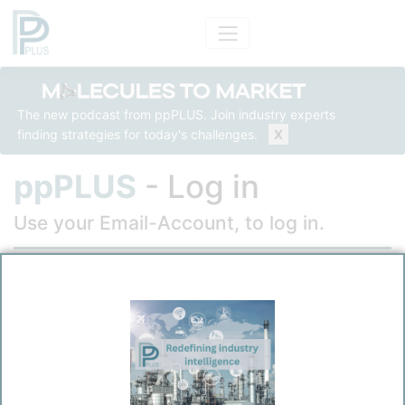
The new podcast from ppPLUS. Join industry experts
finding strategies for today's challenges.
X
ppPLUS
- Log in
Use your Email-Account, to log in.
Email
Password