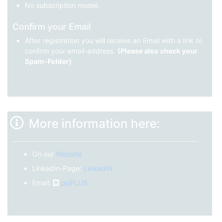
No subscription model.
Confirm your Email
After registration you will receive an Email with a link to
confirm your email-address.
(Please also check your
Spam-Folder)
More information here:
On our
Website
LinkedIn-Page:
LinkedIN
Email:
ppPLUS