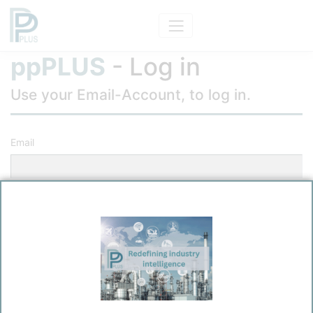
ppPLUS
- Log in
Use your Email-Account, to log in.
Email
Password
Remember me?
Log in
Forgot your password?