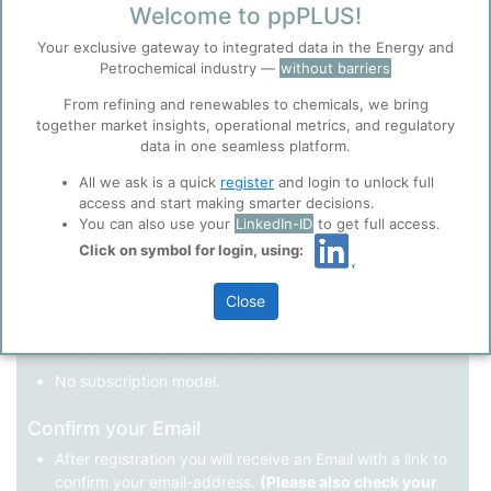
Welcome to ppPLUS!
Register as a new user
Your exclusive gateway to integrated data in the Energy and
Petrochemical industry —
without barriers
Use Linkedin to log in.
Before you continue to
Accept
From refining and renewables to chemicals, we bring
ppPLUS
together market insights, operational metrics, and regulatory
Cookies
data in one seamless platform.
LinkedIn
ppPLUS use cookies essential for this site to
function well. Learn about our use of cookies, and
All we ask is a quick
register
and login to unlock full
collaboration with selected social media and
access and start making smarter decisions.
trusted analytics partners
here
.
You can also use your
LinkedIn-ID
to get full access.
Not registered yet?
Click on symbol for login, using:
Privacy & Terms and Conditions
Please review our
Privacy Policy
and
Terms &
Close
Conditions
, before you start using ppPLUS.
Register
and join the ppPLUS community.
Full access to all free information.
No subscription model.
Confirm your Email
After registration you will receive an Email with a link to
confirm your email-address.
(Please also check your