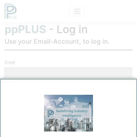
ppPLUS
- Log in
Use your Email-Account, to log in.
Email
Password
Remember me?
Log in
Forgot your password?