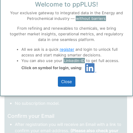
Welcome to ppPLUS!
Register as a new user
Your exclusive gateway to integrated data in the Energy and
Petrochemical industry —
without barriers
Use Linkedin to log in.
Before you continue to
Accept
From refining and renewables to chemicals, we bring
ppPLUS
together market insights, operational metrics, and regulatory
Cookies
data in one seamless platform.
LinkedIn
ppPLUS use cookies essential for this site to
function well. Learn about our use of cookies, and
All we ask is a quick
register
and login to unlock full
collaboration with selected social media and
access and start making smarter decisions.
trusted analytics partners
here
.
You can also use your
LinkedIn-ID
to get full access.
Not registered yet?
Click on symbol for login, using:
Privacy & Terms and Conditions
Please review our
Privacy Policy
and
Terms &
Close
Conditions
, before you start using ppPLUS.
Register
and join the ppPLUS community.
Full access to all free information.
No subscription model.
Confirm your Email
After registration you will receive an Email with a link to
confirm your email-address.
(Please also check your