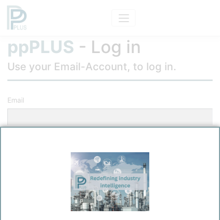
ppPLUS
- Log in
Use your Email-Account, to log in.
Email
Password
Remember me?
Log in
Forgot your password?