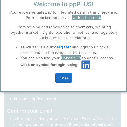
Welcome to ppPLUS!
Register as a new user
Your exclusive gateway to integrated data in the Energy and
Petrochemical industry —
without barriers
Use Linkedin to log in.
Before you continue to
Accept
From refining and renewables to chemicals, we bring
ppPLUS
together market insights, operational metrics, and regulatory
Cookies
data in one seamless platform.
LinkedIn
ppPLUS use cookies essential for this site to
function well. Learn about our use of cookies, and
All we ask is a quick
register
and login to unlock full
collaboration with selected social media and
access and start making smarter decisions.
trusted analytics partners
here
.
You can also use your
LinkedIn-ID
to get full access.
Not registered yet?
Click on symbol for login, using:
Privacy & Terms and Conditions
Please review our
Privacy Policy
and
Terms &
Close
Conditions
, before you start using ppPLUS.
Register
and join the ppPLUS community.
Full access to all free information.
No subscription model.
Confirm your Email
After registration you will receive an Email with a link to
confirm your email-address.
(Please also check your