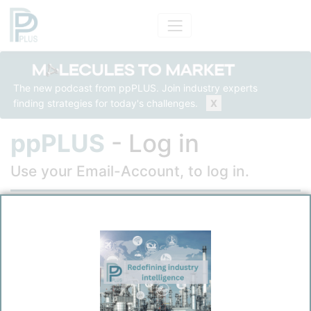
The new podcast from ppPLUS. Join industry experts
finding strategies for today's challenges.
X
ppPLUS
- Log in
Use your Email-Account, to log in.
Email
Password