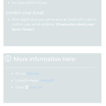
No subscription model.
Confirm your Email
After registration you will receive an Email with a link to
confirm your email-address.
(Please also check your
Spam-Folder)
More information here:
On our
Website
LinkedIn-Page:
LinkedIN
Email:
ppPLUS