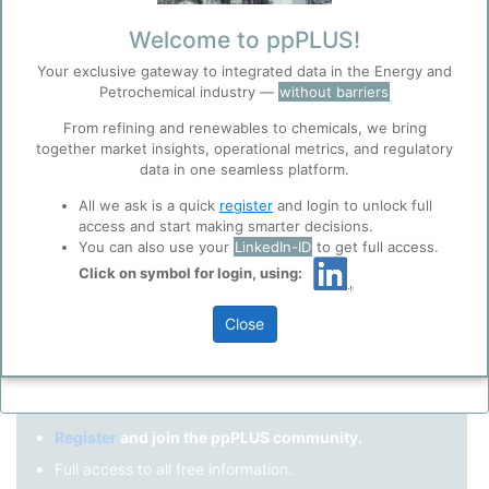
Remember me?
Welcome to ppPLUS!
Your exclusive gateway to integrated data in the Energy and
Log in
Petrochemical industry —
without barriers
Forgot your password?
From refining and renewables to chemicals, we bring
together market insights, operational metrics, and regulatory
Register as a new user
Before you continue to
Accept
data in one seamless platform.
ppPLUS
Cookies
Use Linkedin to log in.
All we ask is a quick
register
and login to unlock full
ppPLUS use cookies essential for this site to
access and start making smarter decisions.
function well. Learn about our use of cookies, and
You can also use your
LinkedIn-ID
to get full access.
collaboration with selected social media and
Click on symbol for login, using:
LinkedIn
trusted analytics partners
here
.
Privacy & Terms and Conditions
Close
Please review our
Privacy Policy
and
Terms &
Not registered yet?
Conditions
, before you start using ppPLUS.
Register
and join the ppPLUS community.
Full access to all free information.