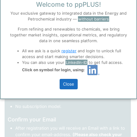
Welcome to ppPLUS!
Register as a new user
Your exclusive gateway to integrated data in the Energy and
Petrochemical industry —
without barriers
Use Linkedin to log in.
Before you continue to
Accept
From refining and renewables to chemicals, we bring
ppPLUS
together market insights, operational metrics, and regulatory
Cookies
data in one seamless platform.
LinkedIn
ppPLUS use cookies essential for this site to
function well. Learn about our use of cookies, and
All we ask is a quick
register
and login to unlock full
collaboration with selected social media and
access and start making smarter decisions.
trusted analytics partners
here
.
You can also use your
LinkedIn-ID
to get full access.
Not registered yet?
Click on symbol for login, using:
Privacy & Terms and Conditions
Please review our
Privacy Policy
and
Terms &
Close
Conditions
, before you start using ppPLUS.
Register
and join the ppPLUS community.
Full access to all free information.
No subscription model.
Confirm your Email
After registration you will receive an Email with a link to
confirm your email-address.
(Please also check your