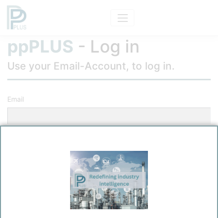
ppPLUS
- Log in
Use your Email-Account, to log in.
Email
Password
Remember me?
Log in
Forgot your password?