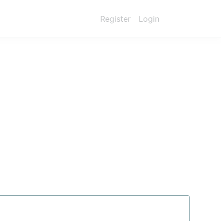
Register
Login
ry —
without
perational
smarter