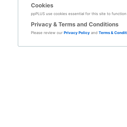
decisi
Cookies
You c
ppPLUS use cookies essential for this site to function
Privacy & Terms and Conditions
Please review our
Privacy Policy
and
Terms & Condit