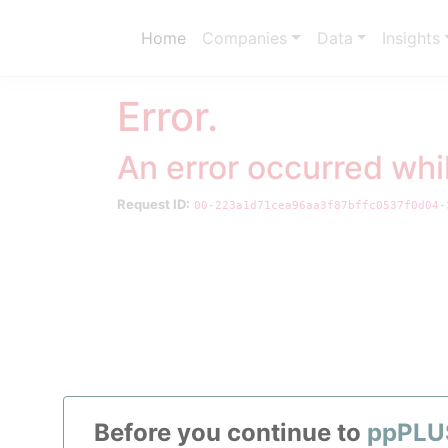
Home
Companies
Data
Insights
Error.
An error occurred whi
Request ID:
00-223a1d71cea96aa3f87bffc0537f0d04-
Your exclus
From refi
Before you continue to
ppPLU
All we