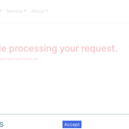
Service
About
le processing your request.
3e2fe1fc329fd1b3-00
Welcome to ppPLUS!
ive gateway to integrated data in the Energy and Petrochemical indust
barriers
ning and renewables to chemicals, we bring together market insights, o
metrics, and regulatory data in one seamless platform.
S
 ask is a quick
register
and login to unlock full access and start making 
Accept