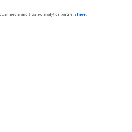
n, using:
ocial media and trusted analytics partners
here
.