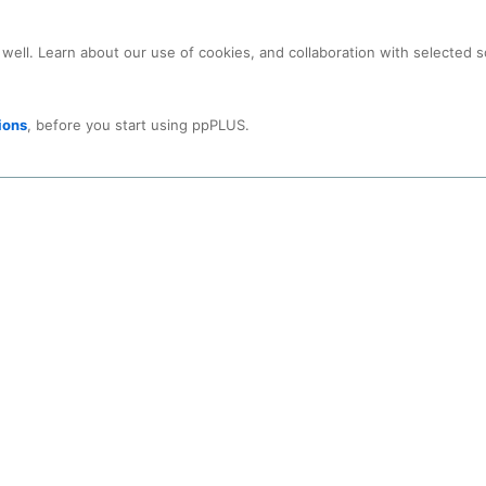
ons.
an also use your
LinkedIn-ID
to get full access.
Click on symbol for logi
 well. Learn about our use of cookies, and collaboration with selected s
Close
ions
, before you start using ppPLUS.