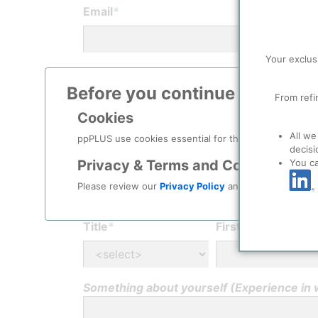
Email
*
Your exclus
Password
*
Before you continue to
ppPLU
From refi
Cookies
Confirm password
*
All we
ppPLUS use cookies essential for this site to function
decisi
You c
Privacy & Terms and Conditions
Please review our
Privacy Policy
and
Terms & Condit
Personal Info
Title
*
First Name
*
Something about yourself (Experience in wh