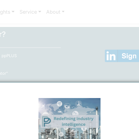
ights
Service
About
r?
to ppPLUS
ator"
er
(Only required, if you are not using your Linkedin Acc
entries)