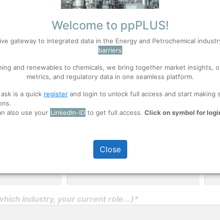
Welcome to ppPLUS!
User Registration
ive gateway to integrated data in the Energy and Petrochemical indust
barriers
Please provide some in
S
Accept
experience in the indust
ning and renewables to chemicals, we bring together market insights, o
metrics, and regulatory data in one seamless platform.
ppPLUS will not share 
 ask is a quick
register
and login to unlock full access and start making 
 well. Learn about our use of cookies, and collaboration with selected s
ons.
an also use your
LinkedIn-ID
to get full access.
Click on symbol for logi
ions
, before you start using ppPLUS.
Close
Middle Name
Las
ich industry, your current role...)*