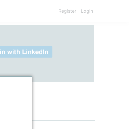
Register
Login
ount)