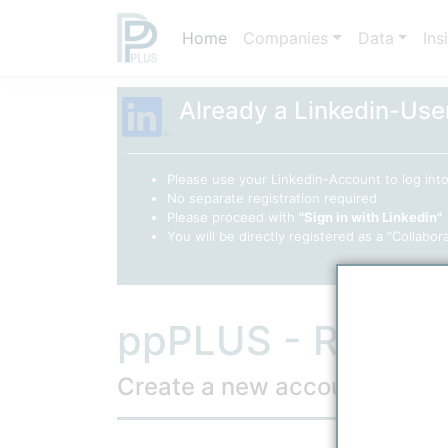
Home
Companies
Data
Ins
Already a Linkedin-Use
Please use your Linkedin-Account to log in
No separate registration required
Please proceed with
"Sign in with Linkedin"
You will be directly registered as a "Collabor
ppPLUS - Regist
Create a new account
(* Required 