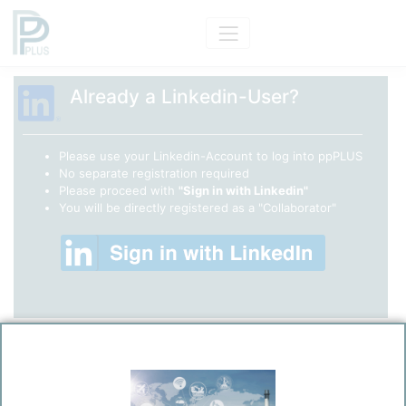
Already a Linkedin-User?
Please use your Linkedin-Account to log into ppPLUS
No separate registration required
Please proceed with
"Sign in with Linkedin"
You will be directly registered as a "Collaborator"
ppPLUS - Register
(Only