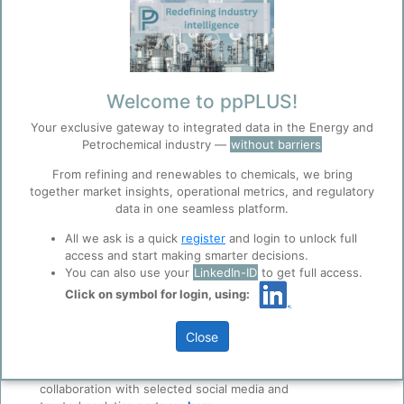
required, if you are not using your Linkedin Account)
Create a new account
(* Required entries)
Email
*
Welcome to ppPLUS!
User Registration
Your exclusive gateway to integrated data in the Energy and
Petrochemical industry —
without barriers
Password
*
Please provide some
From refining and renewables to chemicals, we bring
together market insights, operational metrics, and regulatory
information about
data in one seamless platform.
yourself. Your
Confirm password
*
experience in the
All we ask is a quick
register
and login to unlock full
industry, current
access and start making smarter decisions.
role...
You can also use your
LinkedIn-ID
to get full access.
ppPLUS will not
Click on symbol for login, using:
Before you continue to
Accept
share any personal-
ppPLUS
data to 3rd parties.
Cookies
Close
ppPLUS use cookies essential for this site to
function well. Learn about our use of cookies, and
Personal Info
collaboration with selected social media and