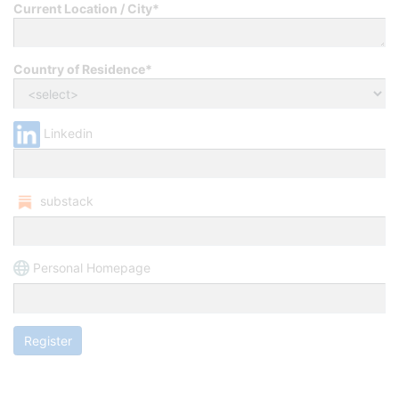
Current Location / City*
Country of Residence*
Linkedin
substack
Personal Homepage
Register