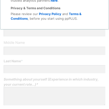
trusted analytics partners
here
.
Title
*
Privacy & Terms and Conditions
Please review our
Privacy Policy
and
Terms &
Conditions
, before you start using ppPLUS.
First Name
*
Middle Name
Last Name
*
Something about yourself (Experience in which industry,
your current role...)*