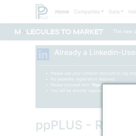
Home
Companies
Data
Ins
The new po
Already a Linkedin-Use
Please use your Linkedin-Account to log in
No separate registration required
Please proceed with
"Sign in with Linkedin"
You will be directly registered as a "Collabor
ppPLUS - Regist