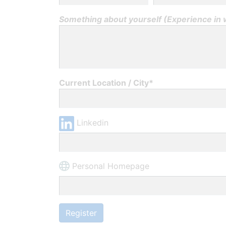
Something about yourself (Experience in wh
Current Location / City*
Linkedin
Personal Homepage
Register