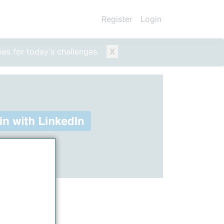
Register
Login
ies for today's challenges.
X
ount)