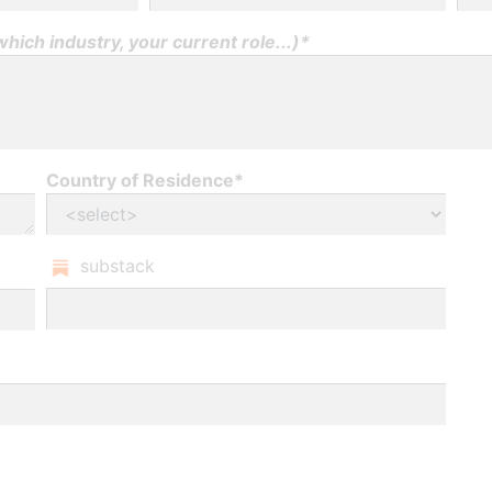
ich industry, your current role...)*
Country of Residence*
substack