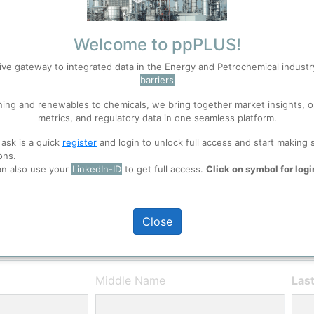
entries)
Welcome to ppPLUS!
ive gateway to integrated data in the Energy and Petrochemical indust
barriers
User Registration
ning and renewables to chemicals, we bring together market insights, o
S
Accept
metrics, and regulatory data in one seamless platform.
Please provide some in
 ask is a quick
register
and login to unlock full access and start making 
experience in the indust
ons.
 well. Learn about our use of cookies, and collaboration with selected s
ppPLUS will not share 
an also use your
LinkedIn-ID
to get full access.
Click on symbol for logi
ions
, before you start using ppPLUS.
Close
Middle Name
Las