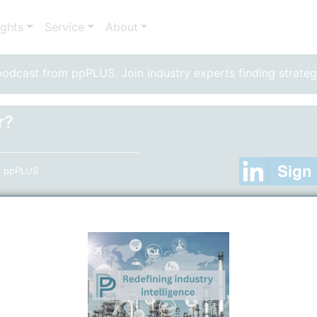
ights
Service
About
dcast from ppPLUS. Join industry experts finding strateg
r?
to ppPLUS
ator"
er
(Only required, if you are not using your Linkedin Acc