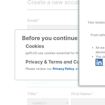
Create a new account
(* Required 
Email
*
Your exclus
From refi
Before you continue to
ppPLU
Password
*
Cookies
All we
decisi
ppPLUS use cookies essential for this site to function
You c
Confirm password
*
Privacy & Terms and Conditions
Please review our
Privacy Policy
and
Terms & Condit
Personal Info
Title
*
First Name
*