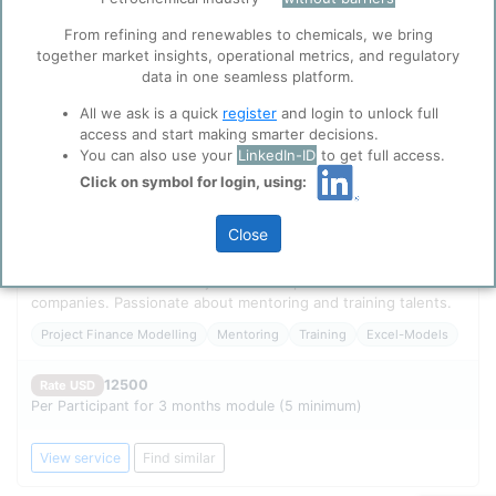
function well. Learn about our use of cookies, and
collaboration with selected social media and
From refining and renewables to chemicals, we bring
trusted analytics partners
here
.
together market insights, operational metrics, and regulatory
data in one seamless platform.
Privacy & Terms and Conditions
Please review our
Privacy Policy
and
Terms &
All we ask is a quick
register
and login to unlock full
Conditions
, before you start using ppPLUS.
access and start making smarter decisions.
You can also use your
LinkedIn-ID
to get full access.
Click on symbol for login, using:
FEASIBILITY CONSULTANTS - Mentorship programs for
Close
excellence in Project Financial Modeling Industry expert with
30+ experience in financial modelling, training, and consulting.
Professional career in major O&G and petrochemicals
companies. Passionate about mentoring and training talents.
Project Finance Modelling
Mentoring
Training
Excel-Models
12500
Rate USD
Per Participant for 3 months module (5 minimum)
View service
Find similar