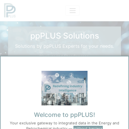
ppPLUS Solutions
Solutions by ppPLUS Experts for your needs.
Discover and filter Services.
Search Solutions
Search
Before you continue to
Accept
ppPLUS
Welcome to ppPLUS!
Cookies
Your exclusive gateway to integrated data in the Energy and
ppPLUS use cookies essential for this site to
Petrochemical industry —
without barriers