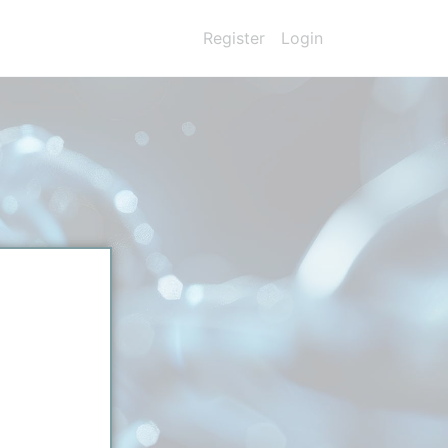
Register
Login