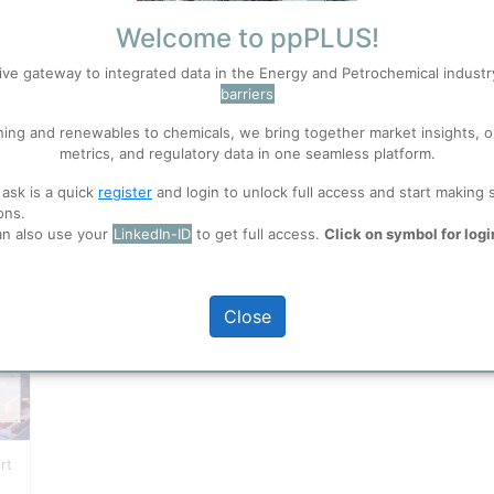
Welcome to ppPLUS!
Enquire
ive gateway to integrated data in the Energy and Petrochemical indust
ons
S
barriers
Accept
Request support on any subject
the Energy and Petrochemica
ning and renewables to chemicals, we bring together market insights, o
Search
industry.
metrics, and regulatory data in one seamless platform.
 well. Learn about our use of cookies, and collaboration with selected s
Contact ppPLUS Solutions
 ask is a quick
register
and login to unlock full access and start making 
ons.
an also use your
LinkedIn-ID
to get full access.
Click on symbol for logi
ions
, before you start using ppPLUS.
Close
rt