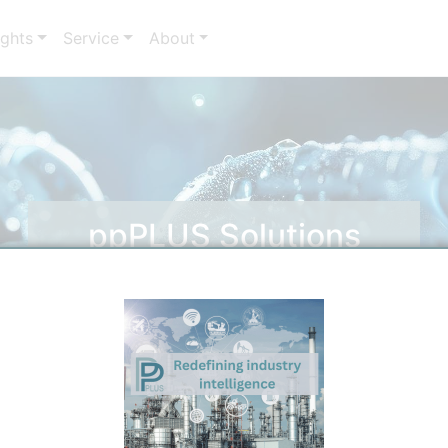
ights
Service
About
ppPLUS Solutions
Solutions by ppPLUS Experts for your needs.
Discover and filter Services.