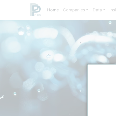
Home
Companies
Data
Ins