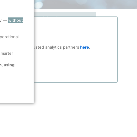
Market
ry —
without
 in
Find out how to benefit from ppPLUS
ls
Solutions.
perational
ocial media and trusted analytics partners
here
.
About Solutions
smarter
n, using: