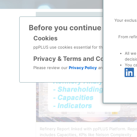
Your exclus
Search Soluti
Before you continue to
ppPLU
From refi
Cookies
ppPLUS use cookies essential for this site to function
All we
Privacy & Terms and Conditions
decisi
You c
Please review our
Privacy Policy
and
Terms & Condit
Refinery Report linked with ppPLUS Platform. Repo
includes Capacities, KPIs like Nelson Complexity