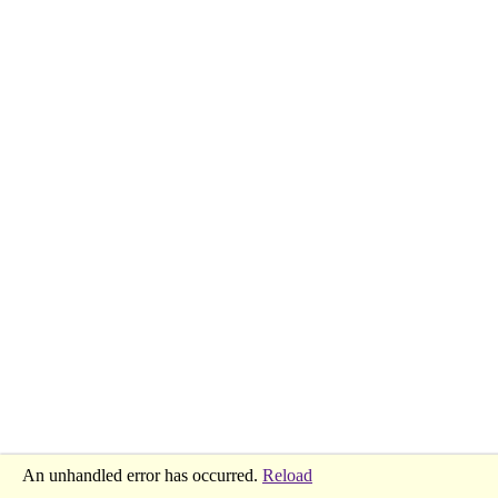
An unhandled error has occurred.
Reload