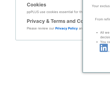
KoSa Foreign Investments S.à r.l. serves as a hold
Cookies
Your exclus
#koch
#kochgroup
#kochindustries
#kosa
#lux
ppPLUS use cookies essential for this site to function
From refi
Privacy & Terms and Conditions
Please review our
Privacy Policy
and
Terms & Condit
All we
decisi
You c