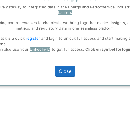
ing and financing vehicle for Koch Industries’ European and internationa
ive gateway to integrated data in the Energy and Petrochemical indust
embourg
#invista
#nylon
barriers
 well. Learn about our use of cookies, and collaboration with selected s
ning and renewables to chemicals, we bring together market insights, o
metrics, and regulatory data in one seamless platform.
ions
, before you start using ppPLUS.
 ask is a quick
register
and login to unlock full access and start making 
ons.
an also use your
LinkedIn-ID
to get full access.
Click on symbol for logi
Close