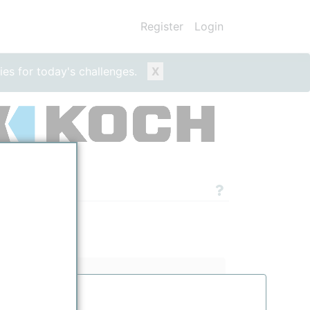
Register
Login
ies for today's challenges.
X