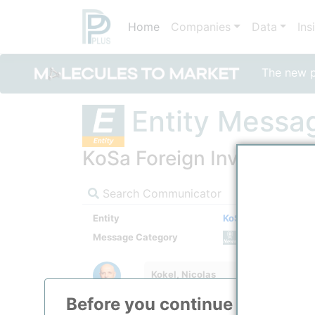
Home
Companies
Data
Ins
The new po
Entity Messa
KoSa Foreign Investments 
Search Communicator
Entity
KoSa Foreign Investm
Message Category
News M
Kokel, Nicolas
Before you continue to
ppPLU