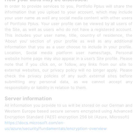
In order to provide services to you, Portfolio Pplus will share the
information that you upload to your account, which may include
your user name as well any social media content with other users
of Portfolio Pplus. Your user profile can be viewed by all users of
the Site, as well as users who do not have a registered account.
This includes your user name, title, country of residence, the
‘About you’ section of your profile as well as any additional
information that you as a user choose to include in your profile.
Location, Social media platform user names/tags, Personal
website home page may also appear in a user’s Site profile. Please
note that if you click on, or follow, any links from our site to
external websites, our privacy policy will no longer apply. Please
check the privacy policies of any such external sites before
submitting any personal data, as we cannot accept any
responsibility or liability in relation to them.
Server information
All information you provide to us will be stored on our German and
Western Europe based secure servers encrypted using Advanced
Encryption Standard (‘AES’) encryption 256 bit (Azure, Microsoft)
https://docs.microsoft.com/en-
us/azure/security/fundamentals/encryption-overview