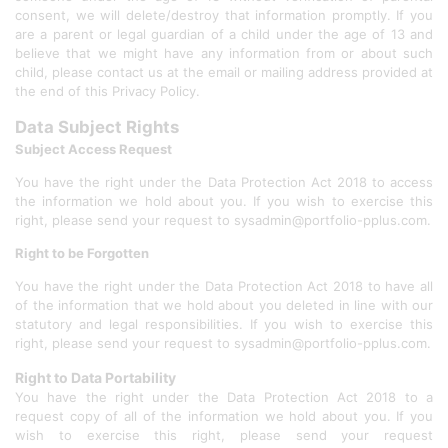
consent, we will delete/destroy that information promptly. If you
are a parent or legal guardian of a child under the age of 13 and
believe that we might have any information from or about such
child, please contact us at the email or mailing address provided at
the end of this Privacy Policy.
Data Subject Rights
Subject Access Request
You have the right under the Data Protection Act 2018 to access
the information we hold about you. If you wish to exercise this
right, please send your request to sysadmin@portfolio-pplus.com.
Right to be Forgotten
You have the right under the Data Protection Act 2018 to have all
of the information that we hold about you deleted in line with our
statutory and legal responsibilities. If you wish to exercise this
right, please send your request to sysadmin@portfolio-pplus.com.
Right to Data Portability
You have the right under the Data Protection Act 2018 to a
request copy of all of the information we hold about you. If you
wish to exercise this right, please send your request