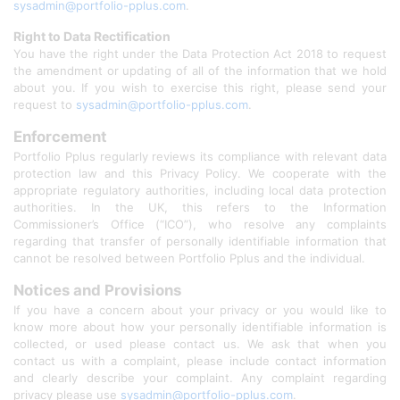
sysadmin@portfolio-pplus.com
.
Right to Data Rectification
You have the right under the Data Protection Act 2018 to request
the amendment or updating of all of the information that we hold
about you. If you wish to exercise this right, please send your
request to
sysadmin@portfolio-pplus.com
.
Enforcement
Portfolio Pplus regularly reviews its compliance with relevant data
protection law and this Privacy Policy. We cooperate with the
appropriate regulatory authorities, including local data protection
authorities. In the UK, this refers to the Information
Commissioner’s Office (“ICO”), who resolve any complaints
regarding that transfer of personally identifiable information that
cannot be resolved between Portfolio Pplus and the individual.
Notices and Provisions
If you have a concern about your privacy or you would like to
know more about how your personally identifiable information is
collected, or used please contact us. We ask that when you
contact us with a complaint, please include contact information
and clearly describe your complaint. Any complaint regarding
privacy please use
sysadmin@portfolio-pplus.com
.