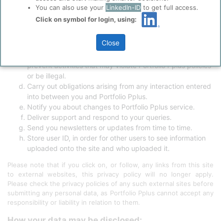
Ensure that content from this Site is presented in the
You can also use your
LinkedIn-ID
to get full access.
most optimised and effective manner for you and for your
Click on symbol for login, using:
computer.
Diagnose or fix technology problems.
Close
Control unauthorised use or abuse of the Site and our
products and services, or otherwise detect, investigate or
prevent activities that may violate Portfolio Pplus policies
or be illegal.
Carry out obligations arising from any interaction entered
into between you and Portfolio Pplus.
Notify you about changes to Portfolio Pplus service.
Deliver support and respond to your queries.
Send you newsletters or updates from time to time.
Store user ID, in order for other users to see information
uploaded onto the site and who uploaded it.
Please note that if you click on, or follow, any links from this site
to external websites, this privacy policy will no longer apply.
Please check the privacy policies of any such external sites before
submitting any personal data, as Portfolio Pplus cannot accept any
responsibility or liability in relation to them.
How your data may be disclosed: