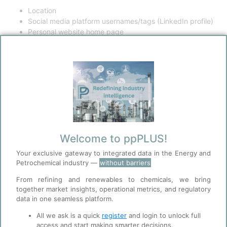
Location
Social media platform usernames/tags (LinkedIn profile)
Personal website home page
Other collectable data
Your login information
i. Username
ii. Password
Photographs
Professional affiliation
Date of any posts or comments on the site
Information collected when you interact with the content
Welcome to ppPLUS!
on this Site or on third-party sites or platforms, such as
social networking sites. This may include information such
Your exclusive gateway to integrated data in the Energy and
as “Likes”, profile information gathered from social
Petrochemical industry —
without barriers
networking sites or interactions with Portfolio Pplus
From refining and renewables to chemicals, we bring
content.
together market insights, operational metrics, and regulatory
data in one seamless platform.
How your personal data may be used:
Your data may be used to:
All we ask is a quick
register
and login to unlock full
access and start making smarter decisions.