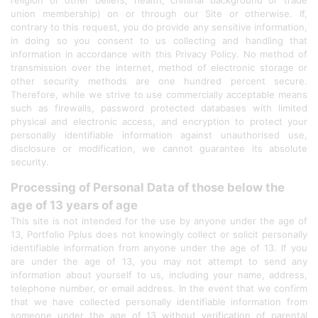
religion or other beliefs, health, criminal background or trade
union membership) on or through our Site or otherwise. If,
contrary to this request, you do provide any sensitive information,
in doing so you consent to us collecting and handling that
information in accordance with this Privacy Policy. No method of
transmission over the internet, method of electronic storage or
other security methods are one hundred percent secure.
Therefore, while we strive to use commercially acceptable means
such as firewalls, password protected databases with limited
physical and electronic access, and encryption to protect your
personally identifiable information against unauthorised use,
disclosure or modification, we cannot guarantee its absolute
security.
Processing of Personal Data of those below the
age of 13 years of age
This site is not intended for the use by anyone under the age of
13, Portfolio Pplus does not knowingly collect or solicit personally
identifiable information from anyone under the age of 13. If you
are under the age of 13, you may not attempt to send any
information about yourself to us, including your name, address,
telephone number, or email address. In the event that we confirm
that we have collected personally identifiable information from
someone under the age of 13 without verification of parental