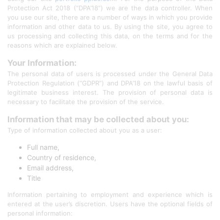
Protection Act 2018 (“DPA’18”) we are the data controller. When
you use our site, there are a number of ways in which you provide
information and other data to us. By using the site, you agree to
us processing and collecting this data, on the terms and for the
reasons which are explained below.
Your Information:
The personal data of users is processed under the General Data
Protection Regulation (“GDPR”) and DPA’18 on the lawful basis of
legitimate business interest. The provision of personal data is
necessary to facilitate the provision of the service.
Information that may be collected about you:
Type of information collected about you as a user:
Full name,
Country of residence,
Email address,
Title
Information pertaining to employment and experience which is
entered at the user’s discretion. Users have the optional fields of
personal information: