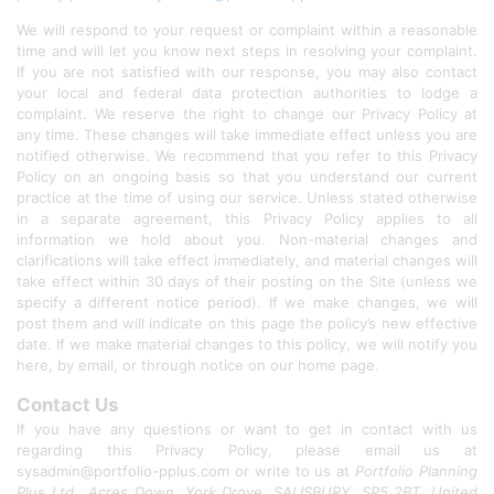
We will respond to your request or complaint within a reasonable
time and will let you know next steps in resolving your complaint.
If you are not satisfied with our response, you may also contact
your local and federal data protection authorities to lodge a
complaint. We reserve the right to change our Privacy Policy at
any time. These changes will take immediate effect unless you are
notified otherwise. We recommend that you refer to this Privacy
Policy on an ongoing basis so that you understand our current
practice at the time of using our service. Unless stated otherwise
in a separate agreement, this Privacy Policy applies to all
information we hold about you. Non-material changes and
clarifications will take effect immediately, and material changes will
take effect within 30 days of their posting on the Site (unless we
specify a different notice period). If we make changes, we will
post them and will indicate on this page the policy’s new effective
date. If we make material changes to this policy, we will notify you
here, by email, or through notice on our home page.
Contact Us
If you have any questions or want to get in contact with us
regarding this Privacy Policy, please email us at
sysadmin@portfolio-pplus.com or write to us at
Portfolio Planning
Plus Ltd., Acres Down, York Drove, SALISBURY, SP5 2BT, United