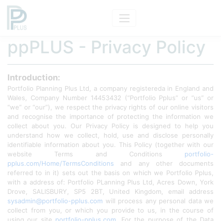
ppPLUS - Privacy Policy
Introduction:
Portfolio Planning Plus Ltd, a company registereda in England and
Wales, Company Number 14453432 (“Portfolio Pplus” or “us” or
“we” or “our”), we respect the privacy rights of our online visitors
and recognise the importance of protecting the information we
collect about you. Our Privacy Policy is designed to help you
understand how we collect, hold, use and disclose personally
identifiable information about you. This Policy (together with our
website Terms and Conditions
portfolio-
pplus.com/Home/TermsConditions
and any other documents
referred to in it) sets out the basis on which we Portfolio Pplus,
with a address of: Portfolio PLanning Plus Ltd, Acres Down, York
Drove, SALISBURY, SP5 2BT, United Kingdom, email address
sysadmin@portfolio-pplus.com
will process any personal data we
collect from you, or which you provide to us, in the course of
using our site
portfolio-pplus.com
. For the purpose of the Data