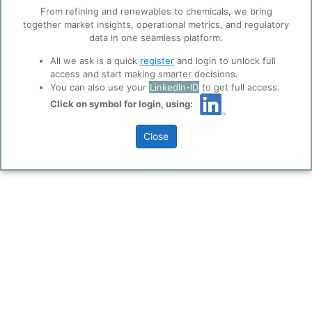
trusted analytics partners
here
.
0
0
From refining and renewables to chemicals, we bring
together market insights, operational metrics, and regulatory
Privacy & Terms and Conditions
data in one seamless platform.
Please review our
Privacy Policy
and
Terms &
INVISTA Nylon Chemicals (China) Co. is strategically located
Conditions
, before you start using ppPLUS.
at the Shanghai Chemical Industry Park (SCIP) in Shanghai's
All we ask is a quick
register
and login to unlock full
Jinshan district.
access and start making smarter decisions.
You can also use your
LinkedIn-ID
to get full access.
#invista
#china
#operations
#nylon
#polyamide
Click on symbol for login, using:
Close