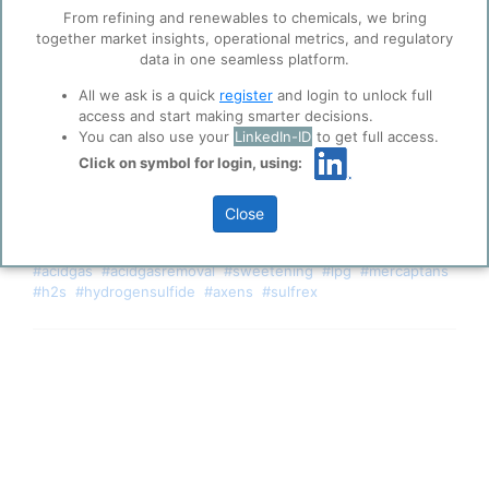
trusted analytics partners
here
.
From refining and renewables to chemicals, we bring
together market insights, operational metrics, and regulatory
Privacy & Terms and Conditions
data in one seamless platform.
Please review our
Privacy Policy
and
Terms &
Conditions
, before you start using ppPLUS.
All we ask is a quick
register
and login to unlock full
access and start making smarter decisions.
You can also use your
LinkedIn-ID
to get full access.
Click on symbol for login, using:
Close
Axens Sulfrex technology has been added.
#acidgas
#acidgasremoval
#sweetening
#lpg
#mercaptans
#h2s
#hydrogensulfide
#axens
#sulfrex