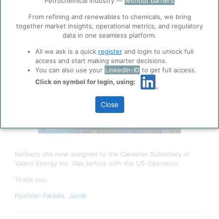
Petrochemical industry —
without barriers
function well. Learn about our use of cookies, and
collaboration with selected social media and
From refining and renewables to chemicals, we bring
trusted analytics partners
here
.
together market insights, operational metrics, and regulatory
data in one seamless platform.
Privacy & Terms and Conditions
All we ask is a quick
register
and login to unlock full
Please review our
Privacy Policy
and
Terms &
access and start making smarter decisions.
Conditions
, before you start using ppPLUS.
You can also use your
LinkedIn-ID
to get full access.
Click on symbol for login, using:
Close
Refinery site now assigned to the Canadian Subsidiary of
Valero Energy Inc. Was before with the US-Operation
Thank you.
Fournier-Paradis, Jacob