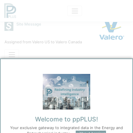
Site Message
Assigned from Valero US to Valero Canada
Site
Jean Gaulin Refinery
Message Category
News Message
Braun, Uwe
10/28/2025 7:45 PM
0
0
Before you continue to
Accept
ppPLUS
Welcome to ppPLUS!
Cookies
Your exclusive gateway to integrated data in the Energy and
ppPLUS use cookies essential for this site to