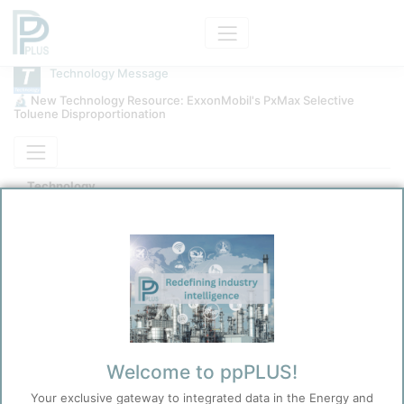
Technology Message
🔬 New Technology Resource: ExxonMobil's PxMax Selective
Toluene Disproportionation
Technology
ExxonMobil PxMax STDP
Kokel, Nicolas
11/10/2025 7:29 PM
0
0
Before you continue to
Welcome to ppPLUS!
Accept
ppPLUS
Your exclusive gateway to integrated data in the Energy and
Cookies