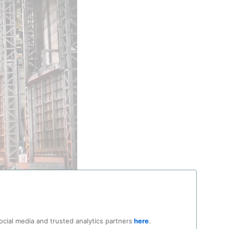
clear reactor vessel
ocial media and trusted analytics partners
here
.
try Co Ltd