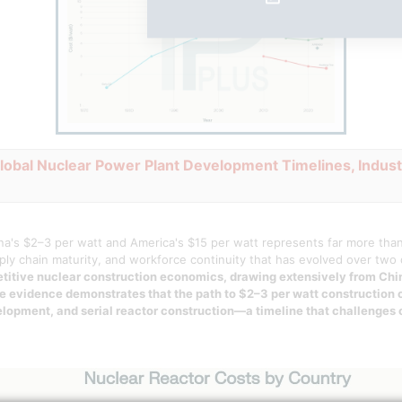
Global Nuclear Power Plant Development Timelines, Indust
a's $2–3 per watt and America's $15 per watt represents far more than 
pply chain maturity, and workforce continuity that has evolved over tw
petitive nuclear construction economics, drawing extensively from Ch
he evidence demonstrates that the path to $2–3 per watt construction 
lopment, and serial reactor construction—a timeline that challenges