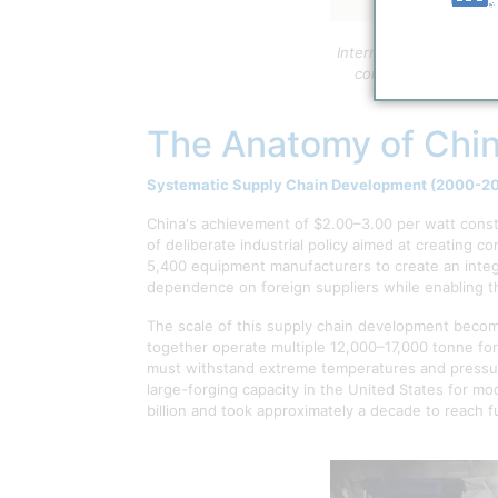
International comparis
continuous programs 
The Anatomy of Chin
Systematic Supply Chain Development (2000-2
China's achievement of $2.00–3.00 per watt const
of deliberate industrial policy aimed at creating 
5,400 equipment manufacturers to create an integr
dependence on foreign suppliers while enabling th
The scale of this supply chain development become
together operate multiple 12,000–17,000 tonne fo
must withstand extreme temperatures and pressure
large-forging capacity in the United States for mo
billion and took approximately a decade to reach ful