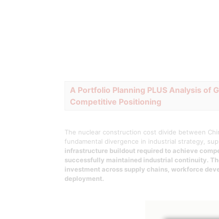
A Portfolio Planning PLUS Analysis of 
Competitive Positioning
The nuclear construction cost divide between Chin
fundamental divergence in industrial strategy, su
infrastructure buildout required to achieve com
successfully maintained industrial continuity. T
investment across supply chains, workforce deve
deployment.