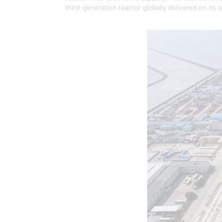
third-generation reactor globally delivered on its o