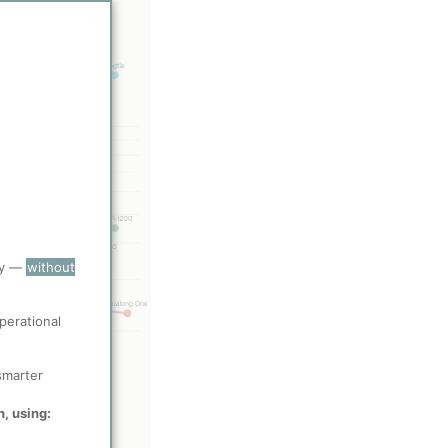
ry —
without
perational
smarter
n, using: