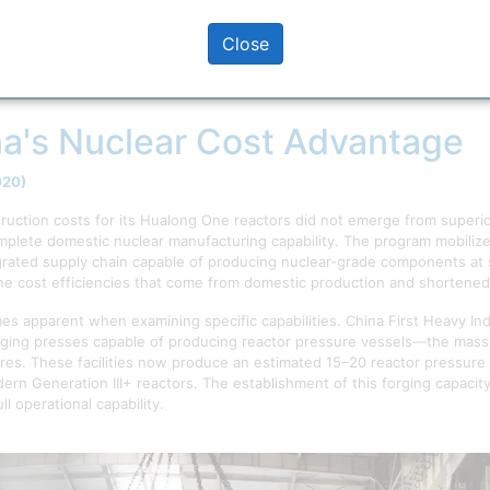
Close
on of nuclear reactor construction costs showing diverging trajectories
(China, Russia, South Korea) and those with interrupted industrial cap
a's Nuclear Cost Advantage
020)
ruction costs for its Hualong One reactors did not emerge from superi
complete domestic nuclear manufacturing capability. The program mobili
ated supply chain capable of producing nuclear-grade components at sc
e cost efficiencies that come from domestic production and shortened 
s apparent when examining specific capabilities. China First Heavy Ind
rging presses capable of producing reactor pressure vessels—the massi
s. These facilities now produce an estimated 15–20 reactor pressure 
dern Generation III+ reactors. The establishment of this forging capaci
l operational capability.