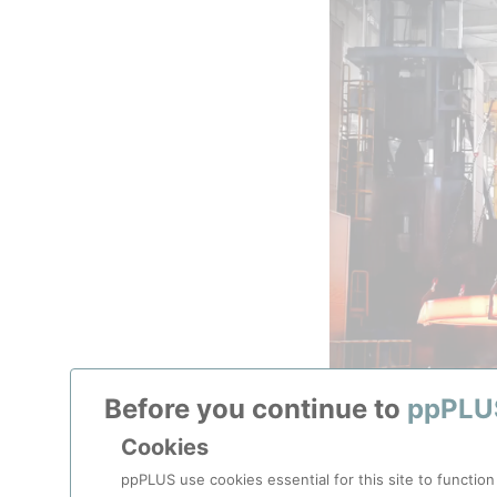
Before you continue to
ppPLU
Cookies
150-tonne, 15.6-met
ppPLUS use cookies essential for this site to function
to withst