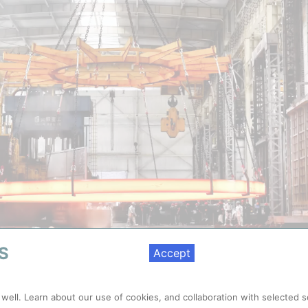
S
Accept
er diameter stainless steel ring to play the supporting function in a nu
 well. Learn about our use of cookies, and collaboration with selected s
and pressure up to 7,000 tonnes | Credit: Shandong Iraeta Heavy Indus