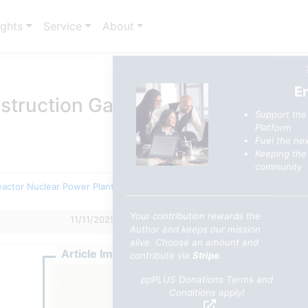
ights
Service
About
E
truction Gap: Strategic Realities
Support the
Platform
Fuel the nex
Keeping the 
community
eactor Nuclear Power Plants
Your contribution rewards the
11/11/2025 3:01 PM
0
0
Author and keeps our mission
alive. Choose an amount and
Article Image
contribute via
Stripe
.
ppPLUS Donations Terms and
Conditions apply!