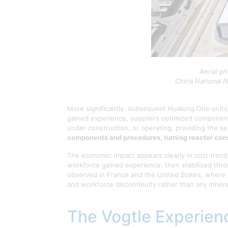
Aerial p
China National N
More significantly, subsequent Hualong One units
gained experience, suppliers optimized component
under construction, or operating, providing the se
components and procedures, turning reactor const
The economic impact appears clearly in cost tren
workforce gained experience, then stabilized thro
observed in France and the United States, where 
and workforce discontinuity rather than any inhere
The Vogtle Experienc