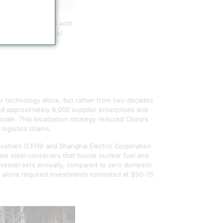
 between countries with
acity (United States)
or technology alone, but rather from two decades
zed approximately 6,000 supplier enterprises and
ale. This localization strategy reduced China's
logistics chains.
ustries (CFHI) and Shanghai Electric Corporation
ve steel containers that house nuclear fuel and
vessel sets annually, compared to zero domestic
ty alone required investments estimated at $50–75