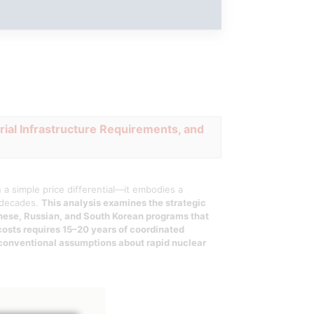
rial Infrastructure Requirements, and
a simple price differential—it embodies a
o decades.
This analysis examines the strategic
inese, Russian, and South Korean programs that
costs requires 15–20 years of coordinated
 conventional assumptions about rapid nuclear