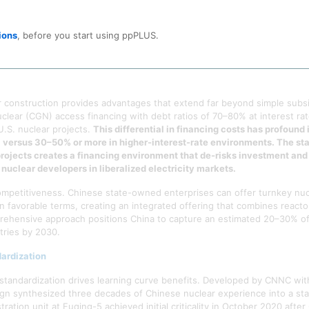
omestic production of essential nuclear equipment including steam gen
ntegration eliminated the supply bottlenecks that plague programs depe
ions
, before you start using ppPLUS.
 after 2015, the domestic supply chain could respond to increased dema
r construction provides advantages that extend far beyond simple subsi
lear (CGN) access financing with debt ratios of 70–80% at interest r
U.S. nuclear projects.
This differential in financing costs has profound
a, versus 30–50% or more in higher-interest-rate environments. The sta
r projects creates a financing environment that de-risks investment an
nuclear developers in liberalized electricity markets.
t competitiveness. Chinese state-owned enterprises can offer turnkey nuc
n favorable terms, creating an integrated offering that combines reacto
prehensive approach positions China to capture an estimated 20–30% of 
tries by 2030.
ardization
tandardization drives learning curve benefits. Developed by CNNC with
ign synthesized three decades of Chinese nuclear experience into a st
ration unit at Fuqing-5 achieved initial criticality in October 2020 aft