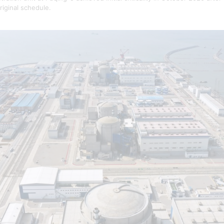
riginal schedule.