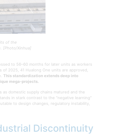
ts of the
e. [Photo/Xinhua]
essed to 56–60 months for later units as workers
s of 2025, 41 Hualong One units are approved,
e.
This standardization extends deep into
nique mega-projects.
0s as domestic supply chains matured and the
nds in stark contrast to the "negative learning"
ble to design changes, regulatory instability,
ustrial Discontinuity