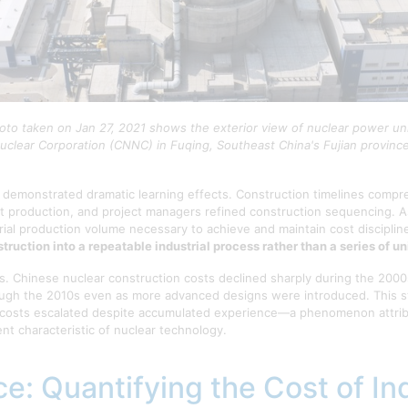
hoto taken on Jan 27, 2021 shows the exterior view of nuclear power uni
uclear Corporation (CNNC) in Fuqing, Southeast China's Fujian provinc
 demonstrated dramatic learning effects. Construction timelines compr
 production, and project managers refined construction sequencing. A
rial production volume necessary to achieve and maintain cost disciplin
ruction into a repeatable industrial process rather than a series of u
ds. Chinese nuclear construction costs declined sharply during the 200
ugh the 2010s even as more advanced designs were introduced. This sta
costs escalated despite accumulated experience—a phenomenon attributa
nt characteristic of nuclear technology.
e: Quantifying the Cost of Ind