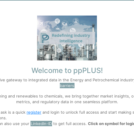
Welcome to ppPLUS!
ive gateway to integrated data in the Energy and Petrochemical indust
barriers
ning and renewables to chemicals, we bring together market insights, o
metrics, and regulatory data in one seamless platform.
 ask is a quick
register
and login to unlock full access and start making 
ons.
an also use your
LinkedIn-ID
to get full access.
Click on symbol for logi