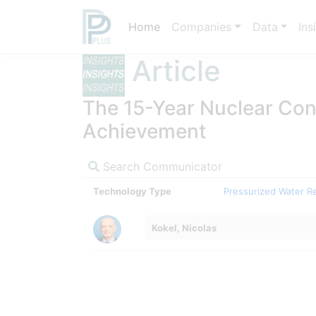
Home
Companies
Data
Ins
Article
The 15-Year Nuclear Cons
Achievement
Search Communicator
Technology Type
Pressurized Water R
Kokel, Nicolas