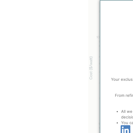
Your exclus
From refi
All we
decisi
You c