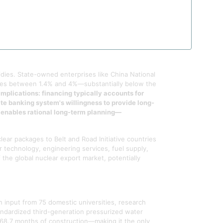
erators, pressurizers, reactor coolant pumps,
ndent on a handful of global suppliers. When
nd without the price escalation seen in markets
dies. State-owned enterprises like China National
ates between 1.4% and 4%—substantially below the
 implications: financing typically accounts for
te banking system's willingness to provide long-
d enables rational long-term planning—
lear packages to Belt and Road Initiative countries
r technology, engineering services, fuel supply,
the global nuclear export market, potentially
 input from 75 domestic universities, research
andardized third-generation pressurized water
er 68.7 months of construction—making it the only