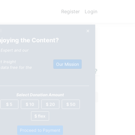
Register
Login
×
⠿
njoying the Content?
 Behind China's $2/Watt
 Expert and our
t Insight
Our Mission
data free for the
Select Donation Amount
$ 5
$ 10
$ 20
$ 50
$ flex
Proceed to Payment