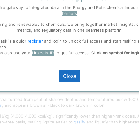
ive gateway to integrated data in the Energy and Petrochemical indust
barriers
 well. Learn about our use of cookies, and collaboration with selected s
ning and renewables to chemicals, we bring together market insights, o
metrics, and regulatory data in one seamless platform.
ions
, before you start using ppPLUS.
 ask is a quick
register
and login to unlock full access and start making 
ons.
an also use your
LinkedIn-ID
to get full access.
Click on symbol for logi
Close
 Watch India
 coal formed from peat at shallow depths and temperatures below 100°C (21
al
, and appears brownish-black to dark brown in color.
 MJ/kg (4,000-4,600 kcal/kg), significantly lower than higher-rank coals
h-free basis, making lignite easier to
gasify
and liquefy than higher-ran