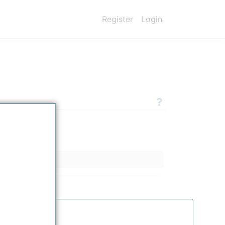
Register
Login