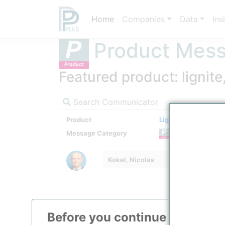
Home
Companies
Data
Ins
Product Mes
Featured product: lignit
Search Communicator
Product
Lignite
Message Category
Product
Kokel, Nicolas
Before you continue to
ppPLU