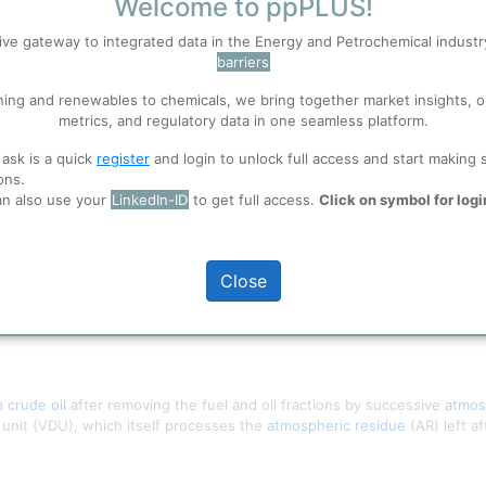
Welcome to ppPLUS!
S
Accept
ive gateway to integrated data in the Energy and Petrochemical indust
barriers
 well. Learn about our use of cookies, and collaboration with selected s
ning and renewables to chemicals, we bring together market insights, o
metrics, and regulatory data in one seamless platform.
 ask is a quick
register
and login to unlock full access and start making 
ions
, before you start using ppPLUS.
ons.
an also use your
LinkedIn-ID
to get full access.
Click on symbol for logi
Close
 a
crude oil
after removing the fuel and oil fractions by successive
atmos
n unit (VDU), which itself processes the
atmospheric residue
(AR) left a