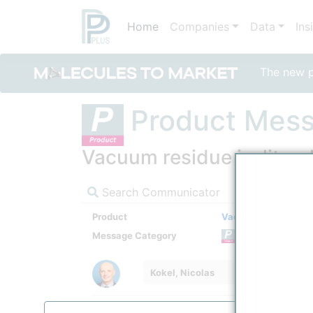
Home
Companies
Data
Ins
The new po
Product Mes
Vacuum residue is, literal
Search Communicator
Product
Vacuum Distillation
Message Category
Product
Kokel, Nicolas