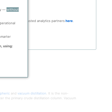
ry —
without
ocial media and trusted analytics partners
here
.
perational
smarter
n, using:
pheric
and
vacuum distillation
. It is the non-
fter the primary crude distillation column. Vacuum