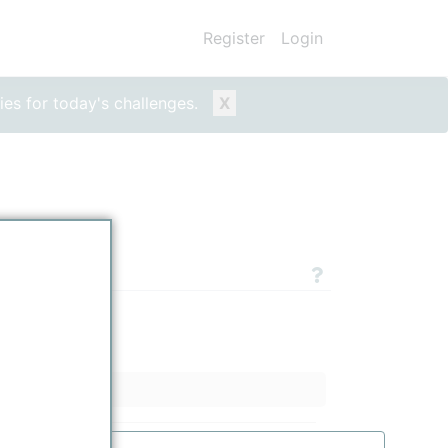
Register
Login
ies for today's challenges.
X