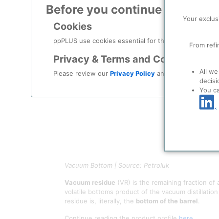
Before you continue to
ppPLU
Your exclus
Cookies
ppPLUS use cookies essential for this site to function
From refi
Privacy & Terms and Conditions
All we
Please review our
Privacy Policy
and
Terms & Condit
decisi
You c
Vacuum Bottom | Source: Petroluk
Vacuum residue
(VR) is the remaining fraction of
volatile bottoms product of the vacuum distillatio
residue is, literally, the
bottom of the barrel
.
Continue reading the product profile
here
.