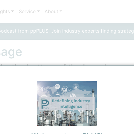
ights
Service
About
dcast from ppPLUS. Join industry experts finding strateg
sage
ly, the bottom of the barrel
 Residuum
 Technical
2/21/2026 9:39 AM
0
0