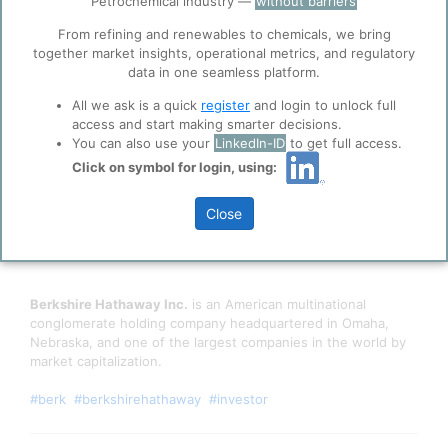
Petrochemical industry —
without barriers
function well. Learn about our use of cookies, and
collaboration with selected social media and
From refining and renewables to chemicals, we bring
trusted analytics partners
here
.
together market insights, operational metrics, and regulatory
data in one seamless platform.
Privacy & Terms and Conditions
All we ask is a quick
register
and login to unlock full
Please review our
Privacy Policy
and
Terms &
access and start making smarter decisions.
Conditions
, before you start using ppPLUS.
You can also use your
LinkedIn-ID
to get full access.
Click on symbol for login, using:
Close
Berkshire Hathaway Inc.
is an American multinational
conglomerate holding company headquartered in Omaha,
Nebraska, and one of the largest companies in the world by
market capitalization.
#berk
#berkshirehathaway
#investor