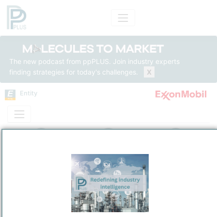
The new podcast from ppPLUS. Join industry experts
finding strategies for today's challenges.
X
Entity
Entity Models
Insights
Solutions
ExxonMobil Asia Pacific Pte Ltd
Integrated Energy
/
Singapore
Town / Location