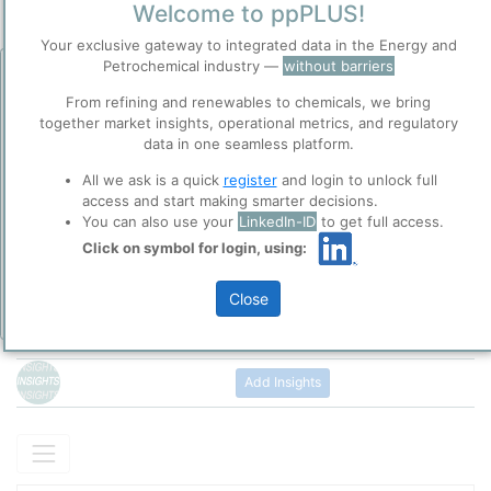
Welcome to ppPLUS!
/
Beijin
Town / Location
Your exclusive gateway to integrated data in the Energy and
Location, Links and other data
Petrochemical industry —
without barriers
Before you continue to
Accept
ppPLUS
From refining and renewables to chemicals, we bring
Description
Cookies
together market insights, operational metrics, and regulatory
National Petroleum and Natural Gas Pipeline Group Co., Ltd.
data in one seamless platform.
ppPLUS use cookies essential for this site to
(referred to as PipeChina) was officially established on December
function well. Learn about our use of cookies, and
9, 2019 in Beijing. It is engaged in the investment, construction,
All we ask is a quick
register
and login to unlock full
collaboration with selected social media and
and operation of infrastructure such as oil and gas trunk pipeline
access and start making smarter decisions.
trusted analytics partners
here
.
networks and gas storage and peak-shaving. It is responsible for
You can also use your
LinkedIn-ID
to get full access.
Please login/register for full access
the interconnection of trunk pipeline networks and city pipelines,
Privacy & Terms and Conditions
Click on symbol for login, using:
as well as the operation and scheduling of national oil and gas
Please review our
Privacy Policy
and
Terms &
pipeline networks.
Conditions
, before you start using ppPLUS.
Close
Add Insights