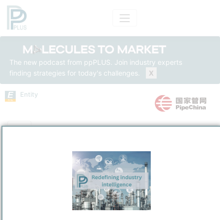
The new podcast from ppPLUS. Join industry experts
finding strategies for today's challenges.
X
Entity
Entity Models
Insights
Solutions
National Petroleum and Natural Gas Pipeline Group Co.,
Ltd.
Upstream Oil & Gas