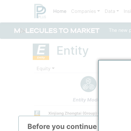
Home
Companies
Data
Ins
The new po
Entity
Equity
Entity Models
Xinjiang Zhongtai (Group) Co., Ltd.
Investor
Before you continue to
ppPLU
Town / Location
/
Urumqi