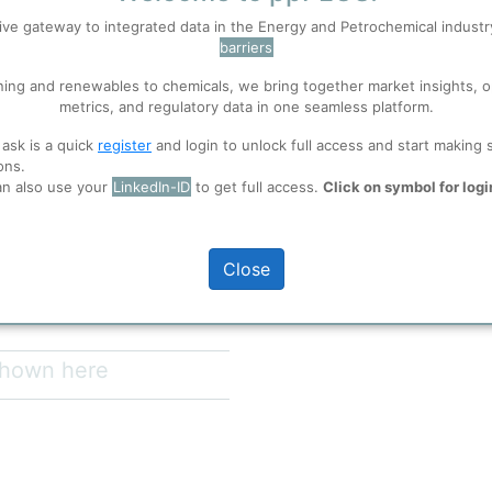
Entity Communica
ive gateway to integrated data in the Energy and Petrochemical indust
Site
Ti
barriers
 well. Learn about our use of cookies, and collaboration with selected s
Zho
ning and renewables to chemicals, we bring together market insights, o
metrics, and regulatory data in one seamless platform.
us region key support of the
ions
, before you start using ppPLUS.
ablished on December 18th,2001,
 ask is a quick
register
and login to unlock full access and start making 
r 8th,2006, The predecessor of
ons.
t in 1958. At present, the
an also use your
LinkedIn-ID
to get full access.
Click on symbol for logi
and 38 participating
full access
 main products is 1.73 million
e caustic soda ,730000 tons of
Close
lion tons of calcium carbide,1.9375
 shown here