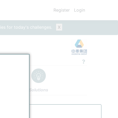
Register
Login
ies for today's challenges.
X
Solutions
thors