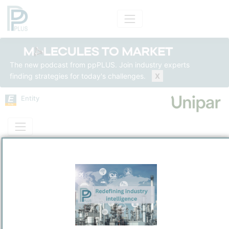
The new podcast from ppPLUS. Join industry experts
finding strategies for today's challenges.
X
Entity
Entity Models
Insights
Solutions
Unipar Carbocloro S.A.
Chemicals
/
Sao Paulo
Town / Location