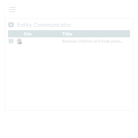
Minas Gerais. In Argentina, it holds a stake in Solalban, a local gas-
fired power producer.
Entity Communicator
Site
Title
Brazilian Chlorine and Soda producer added