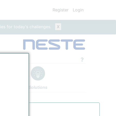
Register
Login
ies for today's challenges.
X
ity
Solutions
gs
Authors