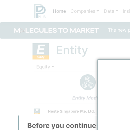
Home
Companies
Data
Ins
The new po
Entity
Equity
Entity Models
Neste Singapore Pte. Ltd.
Refining / LPG
Before you continue to
ppPLU
Town / Location
/
Singapore