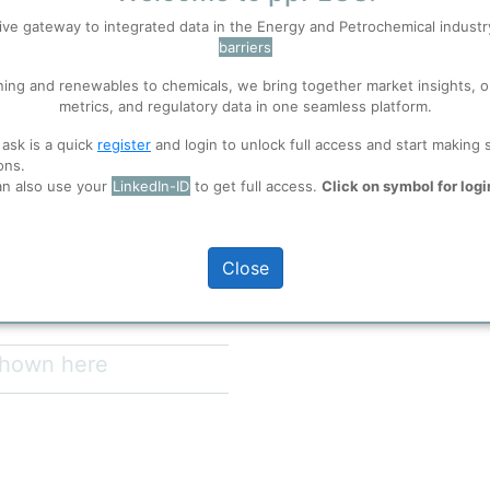
Entity Communica
ive gateway to integrated data in the Energy and Petrochemical indust
Site
Ti
barriers
 well. Learn about our use of cookies, and collaboration with selected s
Nes
ning and renewables to chemicals, we bring together market insights, o
Neste Singapore
SAF
metrics, and regulatory data in one seamless platform.
world’s largest renewable diesel
ions
, before you start using ppPLUS.
it was Neste’s first significant
 ask is a quick
register
and login to unlock full access and start making 
 produce renewable diesel from
ons.
te's proprietary NEXBTL™
an also use your
LinkedIn-ID
to get full access.
Click on symbol for logi
full access
Close
 shown here