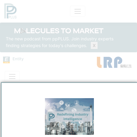
The new podcast from ppPLUS. Join industry experts
finding strategies for today's challenges.
X
Entity
Entity Models
Insights
Solutions
Luoyang Ruiming Petrochemical Technology Co., Ltd.
Technology
/
Luoyang
Town / Location