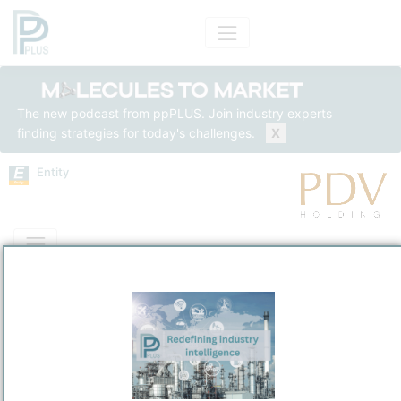
The new podcast from ppPLUS. Join industry experts
finding strategies for today's challenges.
X
Entity
Entity Models
Insights
Solutions
PDV Holding, Inc.
Refining / LPG
/
Wilmington