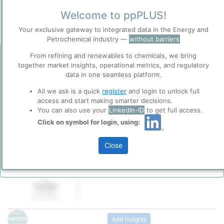
Town / Location
Welcome to ppPLUS!
Location, Links and other data
Your exclusive gateway to integrated data in the Energy and
Petrochemical industry —
without barriers
Description
From refining and renewables to chemicals, we bring
Before you continue to
Accept
together market insights, operational metrics, and regulatory
ppPLUS
PDV Holding, Inc., a United States subsidiary
data in one seamless platform.
Cookies
Venezuelan National oil and gas company, P
ppPLUS use cookies essential for this site to
All we ask is a quick
register
and login to unlock full
de Venezuela, S.A. (“PDVSA”), is a non-oper
function well. Learn about our use of cookies, and
access and start making smarter decisions.
stock holding company incorporated in Dela
collaboration with selected social media and
You can also use your
LinkedIn-ID
to get full access.
headquartered in Texas.
trusted analytics partners
here
.
Click on symbol for login, using:
Please login/register for full access
PDVH is the indirect sole stockholder of CI
Privacy & Terms and Conditions
Petroleum Corporation, through ownership 
Close
Please review our
Privacy Policy
and
Terms &
of the shares of its direct subsidiary CITGO 
Conditions
, before you start using ppPLUS.
Inc. (CITGO Holding, Inc. is the sole stockho
CITGO Petroleum Corp.)
Add Insights