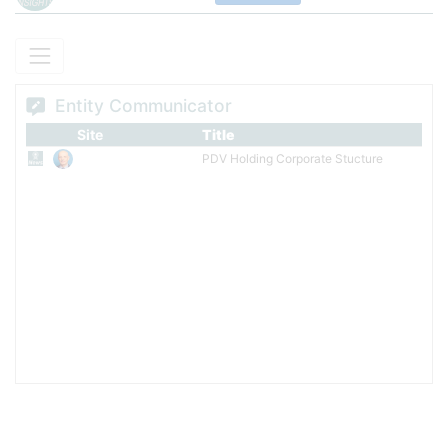
Entity Communicator
Site
Title
PDV Holding Corporate Stucture