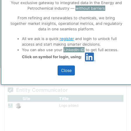
various industries.
Your exclusive gateway to integrated data in the Energy and
ppPLUS
Petrochemical industry —
without barriers
Cookies
Please login/register for full access
ppPLUS use cookies essential for this site to
From refining and renewables to chemicals, we bring
function well. Learn about our use of cookies, and
together market insights, operational metrics, and regulatory
collaboration with selected social media and
data in one seamless platform.
trusted analytics partners
here
.
All we ask is a quick
register
and login to unlock full
Privacy & Terms and Conditions
access and start making smarter decisions.
Please review our
Privacy Policy
and
Terms &
You can also use your
LinkedIn-ID
to get full access.
Conditions
, before you start using ppPLUS.
Click on symbol for login, using:
Add Insights
Close
Entity Communicator
Site
Title
Logo added